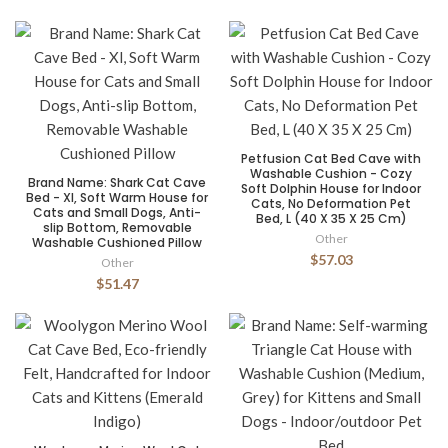
Petfusion Cat Bed Cave with
Washable Cushion - Cozy
Brand Name: Shark Cat Cave
Soft Dolphin House for Indoor
Bed - Xl, Soft Warm House for
Cats, No Deformation Pet
Cats and Small Dogs, Anti-
Bed, L (40 X 35 X 25 Cm)
slip Bottom, Removable
Other
Washable Cushioned Pillow
$57.03
Other
$51.47