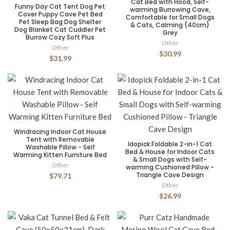
Cat Bed with Hood, Self-
Funny Day Cat Tent Dog Pet
warming Burrowing Cave,
Cover Puppy Cave Pet Bed
Comfortable for Small Dogs
Pet Sleep Bag Dog Shelter
& Cats, Calming (40cm)
Dog Blanket Cat Cuddler Pet
Grey
Burrow Cozy Soft Plus
Other
Other
$30.99
$31.99
Windracing Indoor Cat House
Tent with Removable
Idopick Foldable 2-in-1 Cat
Washable Pillow - Self
Bed & House for Indoor Cats
Warming Kitten Furniture Bed
& Small Dogs with Self-
Other
warming Cushioned Pillow -
Triangle Cave Design
$79.71
Other
$26.99