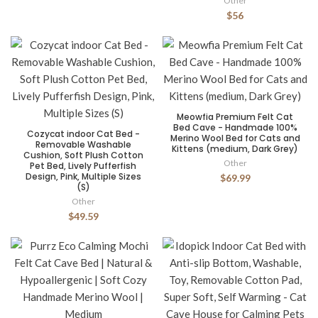
Other
$56
Meowfia Premium Felt Cat
Bed Cave - Handmade 100%
Cozycat indoor Cat Bed -
Merino Wool Bed for Cats and
Removable Washable
Kittens (medium, Dark Grey)
Cushion, Soft Plush Cotton
Other
Pet Bed, Lively Pufferfish
Design, Pink, Multiple Sizes
$69.99
(S)
Other
$49.59