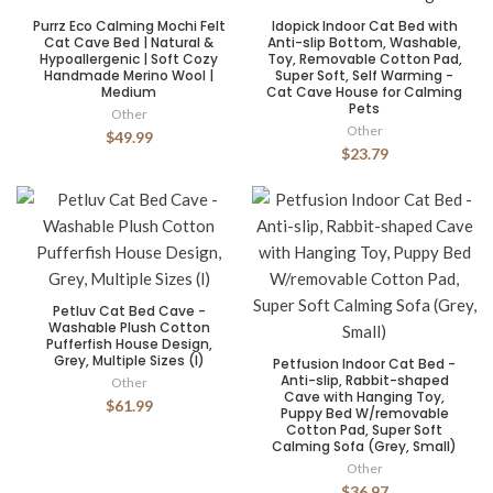
Purrz Eco Calming Mochi Felt
Idopick Indoor Cat Bed with
Cat Cave Bed | Natural &
Anti-slip Bottom, Washable,
Hypoallergenic | Soft Cozy
Toy, Removable Cotton Pad,
Handmade Merino Wool |
Super Soft, Self Warming -
Medium
Cat Cave House for Calming
Pets
Other
Other
$49.99
$23.79
Petluv Cat Bed Cave -
Washable Plush Cotton
Pufferfish House Design,
Grey, Multiple Sizes (l)
Petfusion Indoor Cat Bed -
Anti-slip, Rabbit-shaped
Other
Cave with Hanging Toy,
$61.99
Puppy Bed W/removable
Cotton Pad, Super Soft
Calming Sofa (Grey, Small)
Other
$36.97