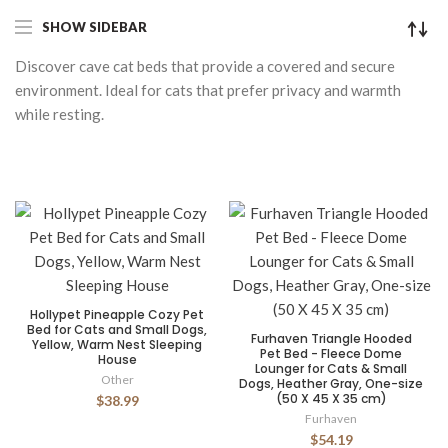
SHOW SIDEBAR
Discover cave cat beds that provide a covered and secure
environment. Ideal for cats that prefer privacy and warmth
while resting.
Hollypet Pineapple Cozy Pet
Bed for Cats and Small Dogs,
Furhaven Triangle Hooded
Yellow, Warm Nest Sleeping
Pet Bed - Fleece Dome
House
Lounger for Cats & Small
Other
Dogs, Heather Gray, One-size
(50 X 45 X 35 cm)
$38.99
Furhaven
$54.19