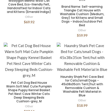
Woolygon Merino Wool Cat
Cave Bed, Eco-friendly Felt,
Brand Name: Self-warming
Handcrafted for Indoor Cats
Triangle Cat House with
and Kittens (Emerald Indigo)
Washable Cushion (Medium,
Other
Grey) for Kittens and Small
Dogs - Indoor/outdoor Pet
$69.92
Bed
Other
$59.99
Haundry Shark Pet Cave Bed
for Cats/small Dogs -
Pet Cat Dog Bed House
45x38x35cm Tent/hut with
Warm Soft Mat Cute Pumpkin
Removable Cushion &
Shape Puppy Kennel Basket
Washable Felt Material in
Pet Nest Cave Winter Cats
Blue
Deep Sleeping Beds
Other
Cushion-grey, M
$18.99
Other