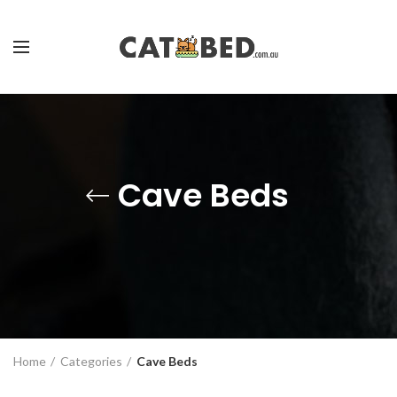
Cave Beds
Home
Categories
Cave Beds