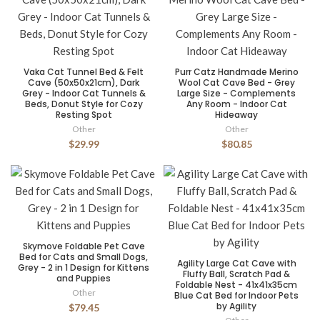
Vaka Cat Tunnel Bed & Felt
Purr Catz Handmade Merino
Cave (50x50x21cm), Dark
Wool Cat Cave Bed - Grey
Grey - Indoor Cat Tunnels &
Large Size - Complements
Beds, Donut Style for Cozy
Any Room - Indoor Cat
Resting Spot
Hideaway
Other
Other
$29.99
$80.85
Skymove Foldable Pet Cave
Bed for Cats and Small Dogs,
Agility Large Cat Cave with
Grey - 2 in 1 Design for Kittens
Fluffy Ball, Scratch Pad &
and Puppies
Foldable Nest - 41x41x35cm
Other
Blue Cat Bed for Indoor Pets
by Agility
$79.45