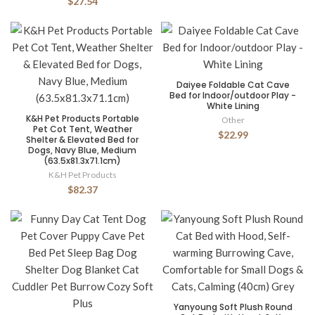
$27.54
Daiyee Foldable Cat Cave
Bed for Indoor/outdoor Play -
White Lining
K&H Pet Products Portable
Other
Pet Cot Tent, Weather
$22.99
Shelter & Elevated Bed for
Dogs, Navy Blue, Medium
(63.5x81.3x71.1cm)
K&H Pet Products
$82.37
Yanyoung Soft Plush Round