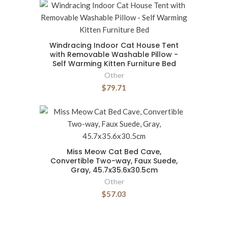
Windracing Indoor Cat House Tent
with Removable Washable Pillow -
Self Warming Kitten Furniture Bed
Other
$79.71
Miss Meow Cat Bed Cave,
Convertible Two-way, Faux Suede,
Gray, 45.7x35.6x30.5cm
Other
$57.03