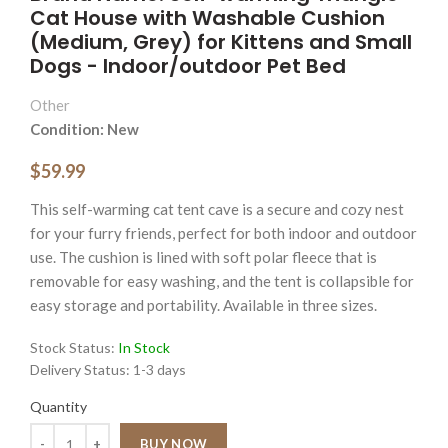
Cat House with Washable Cushion
(Medium, Grey) for Kittens and Small
Dogs - Indoor/outdoor Pet Bed
Other
Condition: New
$59.99
This self-warming cat tent cave is a secure and cozy nest
for your furry friends, perfect for both indoor and outdoor
use. The cushion is lined with soft polar fleece that is
removable for easy washing, and the tent is collapsible for
easy storage and portability. Available in three sizes.
Stock Status:
In Stock
Delivery Status:
1-3 days
Quantity
Quantity
BUY NOW