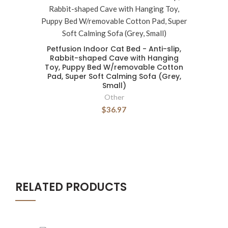
Petfusion Indoor Cat Bed - Anti-slip,
Rabbit-shaped Cave with Hanging
Toy, Puppy Bed W/removable Cotton
Pad, Super Soft Calming Sofa (Grey,
Small)
Other
$36.97
RELATED PRODUCTS