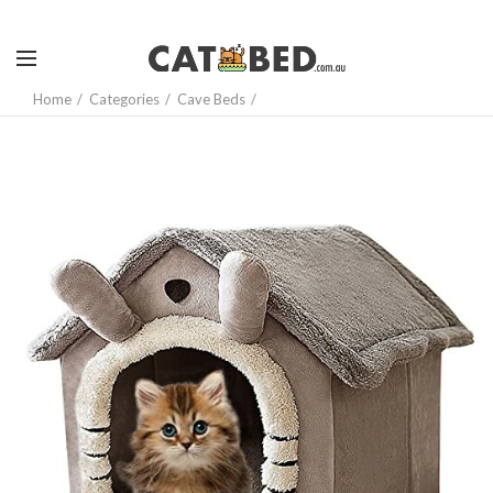
Home
Categories
Cave Beds