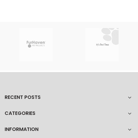
RECENT POSTS
CATEGORIES
INFORMATION