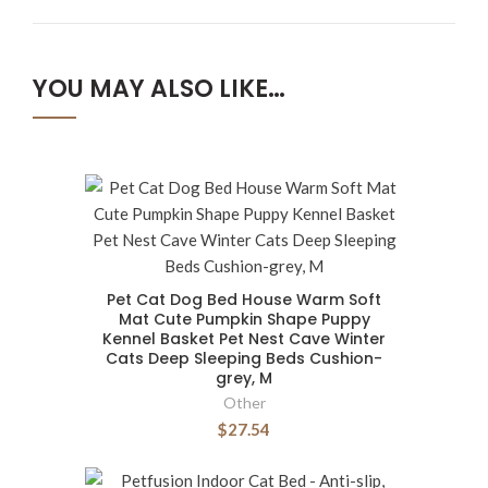
YOU MAY ALSO LIKE…
Pet Cat Dog Bed House Warm Soft
Mat Cute Pumpkin Shape Puppy
Kennel Basket Pet Nest Cave Winter
Cats Deep Sleeping Beds Cushion-
grey, M
Other
$27.54