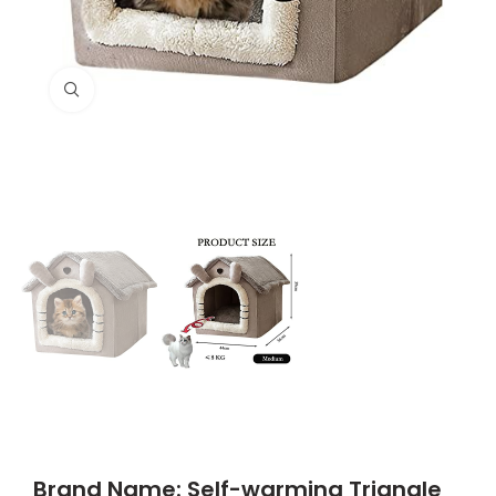
Click to enlarge
Brand Name: Self-warming Triangle