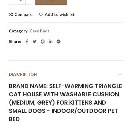
Compare
Add to wishlist
Category:
Cave Beds
Share
DESCRIPTION
BRAND NAME: SELF-WARMING TRIANGLE
CAT HOUSE WITH WASHABLE CUSHION
(MEDIUM, GREY) FOR KITTENS AND
SMALL DOGS - INDOOR/OUTDOOR PET
BED