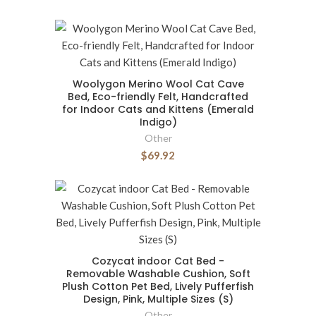
Woolygon Merino Wool Cat Cave
Bed, Eco-friendly Felt, Handcrafted
for Indoor Cats and Kittens (Emerald
Indigo)
Other
$69.92
Cozycat indoor Cat Bed -
Removable Washable Cushion, Soft
Plush Cotton Pet Bed, Lively Pufferfish
Design, Pink, Multiple Sizes (S)
Other