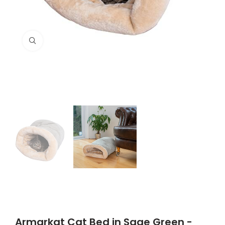
Click to enlarge
Armarkat Cat Bed in Sage Green -