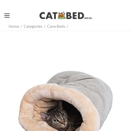
Home
Categories
Cave Beds