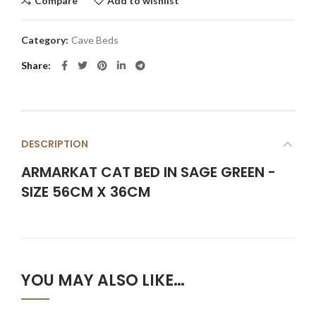
Compare
Add to wishlist
Category:
Cave Beds
Share
DESCRIPTION
ARMARKAT CAT BED IN SAGE GREEN -
SIZE 56CM X 36CM
YOU MAY ALSO LIKE…