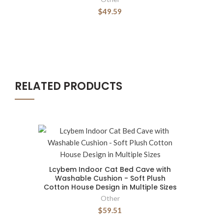
$49.59
RELATED PRODUCTS
Lcybem Indoor Cat Bed Cave with
Washable Cushion - Soft Plush
Cotton House Design in Multiple Sizes
Other
$59.51