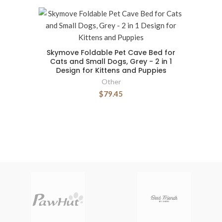
Skymove Foldable Pet Cave Bed for
Cats and Small Dogs, Grey - 2 in 1
Design for Kittens and Puppies
Other
$79.45