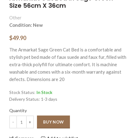
Size 56cm X 36cm
Other
Condition: New
$49.90
The Armarkat Sage Green Cat Bed is a comfortable and
stylish pet bed made of faux suede and faux fur, filled with
extra-thick polyfill for ultimate comfort. It is machine
washable and comes with a six-month warranty against
defects. Dimensions are 20
Stock Status:
In Stock
Delivery Status:
1-3 days
Quantity
Quantity
BUY NOW