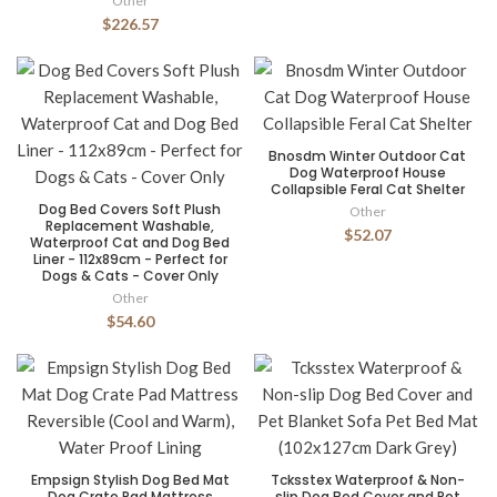
Other
$226.57
Bnosdm Winter Outdoor Cat
Dog Waterproof House
Collapsible Feral Cat Shelter
Dog Bed Covers Soft Plush
Other
Replacement Washable,
$52.07
Waterproof Cat and Dog Bed
Liner - 112x89cm - Perfect for
Dogs & Cats - Cover Only
Other
$54.60
Empsign Stylish Dog Bed Mat
Tcksstex Waterproof & Non-
Dog Crate Pad Mattress
slip Dog Bed Cover and Pet