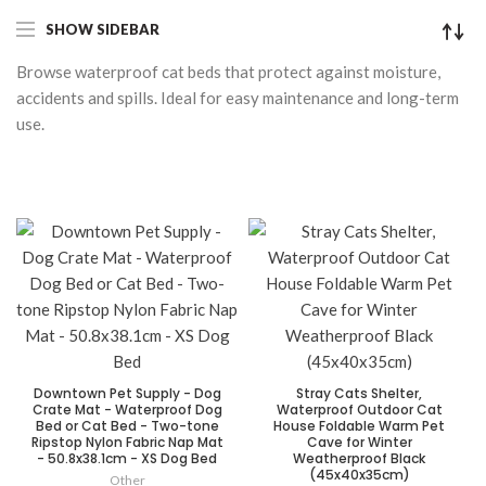
SHOW SIDEBAR
Browse waterproof cat beds that protect against moisture,
accidents and spills. Ideal for easy maintenance and long-term
use.
Downtown Pet Supply - Dog
Stray Cats Shelter,
Crate Mat - Waterproof Dog
Waterproof Outdoor Cat
Bed or Cat Bed - Two-tone
House Foldable Warm Pet
Ripstop Nylon Fabric Nap Mat
Cave for Winter
- 50.8x38.1cm - XS Dog Bed
Weatherproof Black
(45x40x35cm)
Other