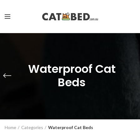
Waterproof Cat
Beds
Home
Categories
Waterproof Cat Beds