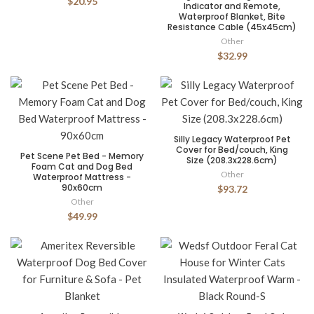
$20.95
Indicator and Remote,
Waterproof Blanket, Bite
Resistance Cable (45x45cm)
Other
$32.99
Silly Legacy Waterproof Pet
Cover for Bed/couch, King
Pet Scene Pet Bed - Memory
Size (208.3x228.6cm)
Foam Cat and Dog Bed
Other
Waterproof Mattress -
90x60cm
$93.72
Other
$49.99