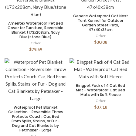
Generic Waterproof Cat Nest
Tent Kennel for Outdoor
Ameritex Waterproof Pet Bed
Garden Street Pets,
Cover for Furniture, Reversible
47x40x38cm
Blanket (173x208cm, Navy
Other
Blue/stone Blue)
$30.08
Other
$79.59
Bingpet Pack of 4 Cat Bed
Mat - Waterproof Cat Bed
Mats with Soft Fleece
Other
$37.18
Waterproof Pet Blanket
Collection - Reversible Throw
Protects Couch, Car, Bed
From Spills, Stains, or Fur -
Dog and Cat Blankets by
Petmaker - Large