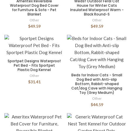
Ameritex Reversible
Wedsf Outdoor Feral Cat
Waterproof Dog Bed Cover
House for Winter Cats
for Furniture & Sofa - Pet
Insulated Waterproof Warm -
Blanket
Black Round-S
Other
Other
$49.59
$49.59
Sportpet Designs Waterproof
Pet Bed - Fits Sportpet
Plastic Dog Kennel
Beds for Indoor Cats - Small
Other
Dog Bed with Anti-slip
$31.41
Bottom, Rabbit-shaped
Cat/dog Cave with Hanging
Toy (Grey Medium)
Other
$44.59