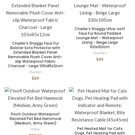
Charlie's Shaggy Ultra-soft
Faux Fur Round Padded
Lounge Mat - Waterproof
Lining - Beige Large
Charlie's Shaggy Faux Fur
100x100cm
Bolster Sofa Protector with
Extended Blanket Panel
Charlie’s
Removable Plush Cover Anti-
$49
slip Waterproof Fabric
Charcoal - Large 105x85x12cm
Charlie’s
$69
Floofi Outdoor Waterproof
Elevated Pet Bed Hammock
(Medium, Army Green)
Pet Heated Mat for Cats
Other
Dogs, Pet Heating Pad with