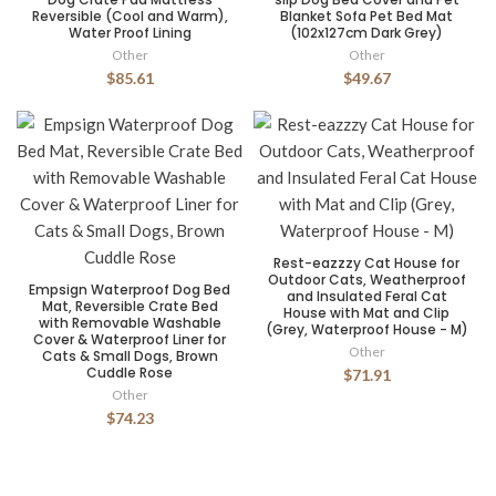
Reversible (Cool and Warm),
Blanket Sofa Pet Bed Mat
Water Proof Lining
(102x127cm Dark Grey)
Other
Other
$85.61
$49.67
Rest-eazzzy Cat House for
Outdoor Cats, Weatherproof
Empsign Waterproof Dog Bed
and Insulated Feral Cat
Mat, Reversible Crate Bed
House with Mat and Clip
with Removable Washable
(Grey, Waterproof House - M)
Cover & Waterproof Liner for
Other
Cats & Small Dogs, Brown
Cuddle Rose
$71.91
Other
$74.23