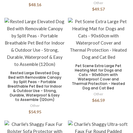
Other
$48.16
$49.57
Pet Scene Extra Large Pet
Heating Mat for Dogs and
Rested Large Elevated Dog
Cats - 90x60cm with
Bed with Removable Canopy
Waterproof Cover and
by Split Peas - Portable
Thermal Protection - Heated
Breathable Pet Bed for Indoor
Dog and Cat Bed
& Outdoor Use - Strong,
Other
Durable, Waterproof & Easy
to Assemble (120cm)
$66.59
Other
$54.95