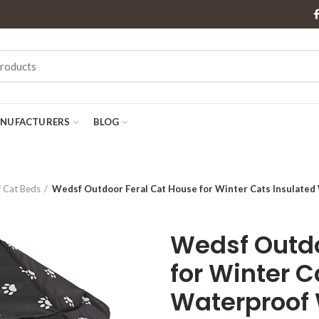
NUFACTURERS
BLOG
 Cat Beds
Wedsf Outdoor Feral Cat House for Winter Cats Insulated
Wedsf Outdo
for Winter C
Waterproof