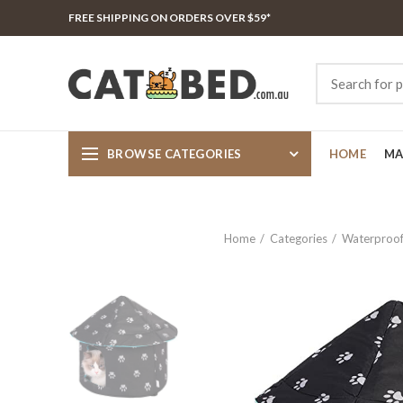
FREE SHIPPING ON ORDERS OVER $59*
BROWSE CATEGORIES
HOME
MA
Home
Categories
Waterproof