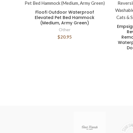
Floofi Outdoor Waterproof
Elevated Pet Bed Hammock
(Medium, Army Green)
Empsig
Other
Re
$20.95
Remo
Waterp
Do