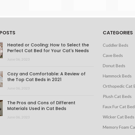
 POSTS
CATEGORIES
Heated or Cooling: How to Select the
Cuddler Beds
Perfect Cat Bed for Your Cat's Needs
Cave Beds
June 06, 2023
Donut Beds
Cozy and Comfortable: A Review of
Hammock Beds
the Top Cat Beds in 2021
Orthopedic Cat 
June 06, 2023
Plush Cat Beds
The Pros and Cons of Different
Faux Fur Cat Bed
Materials Used in Cat Beds
Wicker Cat Beds
June 06, 2023
Memory Foam Ca