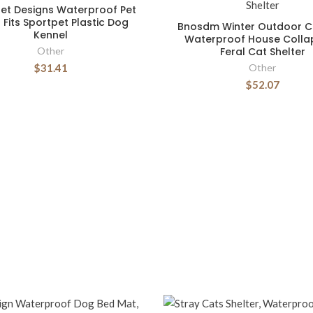
et Designs Waterproof Pet
 Fits Sportpet Plastic Dog
Bnosdm Winter Outdoor C
Kennel
Waterproof House Collap
Other
Feral Cat Shelter
$31.41
Other
$52.07