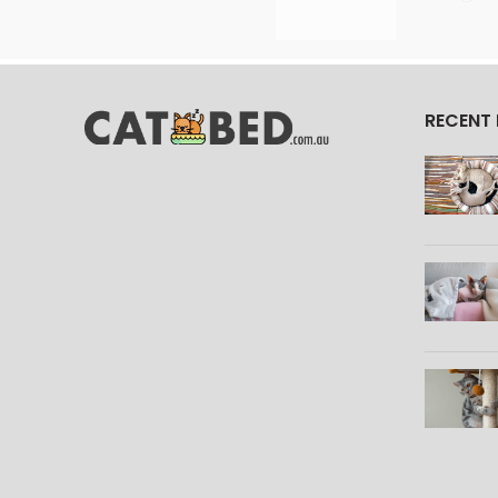
RECENT