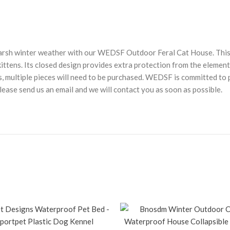
arsh winter weather with our WEDSF Outdoor Feral Cat House. This i
ttens. Its closed design provides extra protection from the elements
cats, multiple pieces will need to be purchased. WEDSF is committed 
lease send us an email and we will contact you as soon as possible.