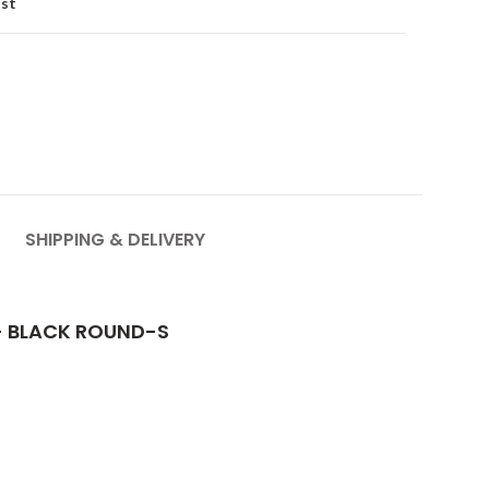
ist
SHIPPING & DELIVERY
- BLACK ROUND-S