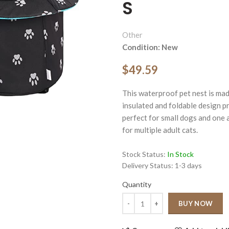
S
Other
Condition: New
$49.59
ge
This waterproof pet nest is mad
Click to enlarge
insulated and foldable design p
perfect for small dogs and one a
for multiple adult cats.
Stock Status:
In Stock
Delivery Status:
1-3 days
Quantity
Quantity
BUY NOW