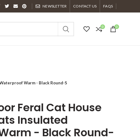
NEWSLETTER
CONTACT US
FAQS
0
0
 Waterproof Warm - Black Round-S
or Feral Cat House
ats Insulated
 Warm - Black Round-