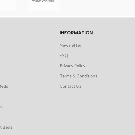
INFORMATION
Newsletter
FAQ
Privacy Policy
Terms & Conditions
Beds
Contact Us
s
t Beds