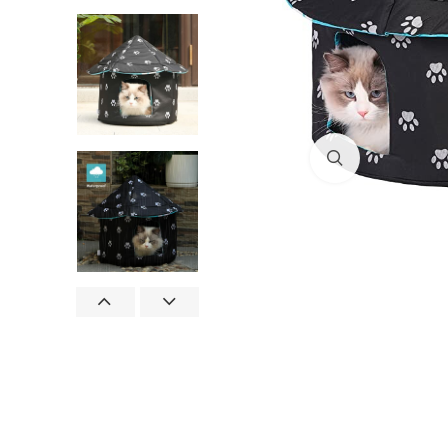
Click to enlar