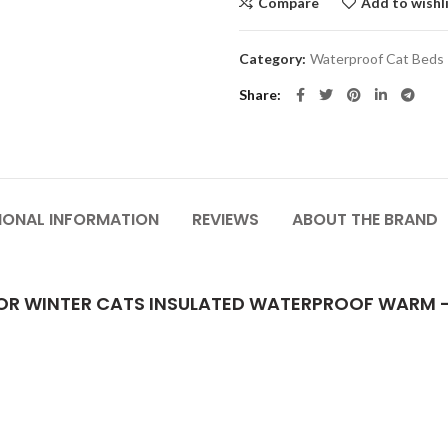
Compare
Add to wishl
Category:
Waterproof Cat Beds
Share
IONAL INFORMATION
REVIEWS
ABOUT THE BRAND
OR WINTER CATS INSULATED WATERPROOF WARM 