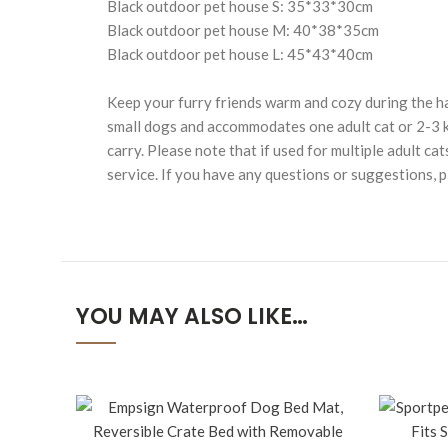
Black outdoor pet house S: 35*33*30cm
Black outdoor pet house M: 40*38*35cm
Black outdoor pet house L: 45*43*40cm
Keep your furry friends warm and cozy during the h
small dogs and accommodates one adult cat or 2-3 ki
carry. Please note that if used for multiple adult 
service. If you have any questions or suggestions, p
YOU MAY ALSO LIKE…