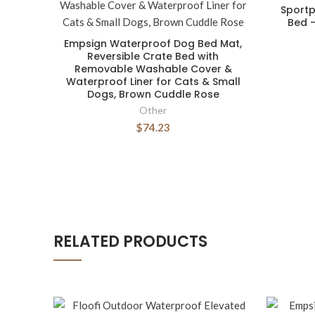
Sportp
Bed -
Empsign Waterproof Dog Bed Mat,
Reversible Crate Bed with
Removable Washable Cover &
Waterproof Liner for Cats & Small
Dogs, Brown Cuddle Rose
Other
$74.23
RELATED PRODUCTS