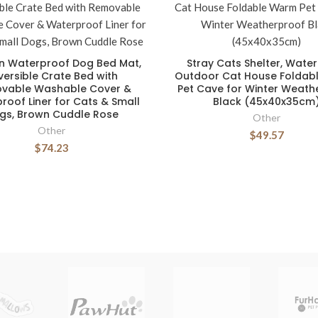
n Waterproof Dog Bed Mat,
Stray Cats Shelter, Wate
versible Crate Bed with
Outdoor Cat House Foldab
vable Washable Cover &
Pet Cave for Winter Weath
roof Liner for Cats & Small
Black (45x40x35cm
gs, Brown Cuddle Rose
Other
Other
$49.57
$74.23