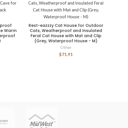
rproof
Rest-eazzzy Cat House for Outdoor
le Warm
Cats, Weatherproof and Insulated
erproof
Feral Cat House with Mat and Clip
)
(Grey, Waterproof House - M)
Other
$71.91