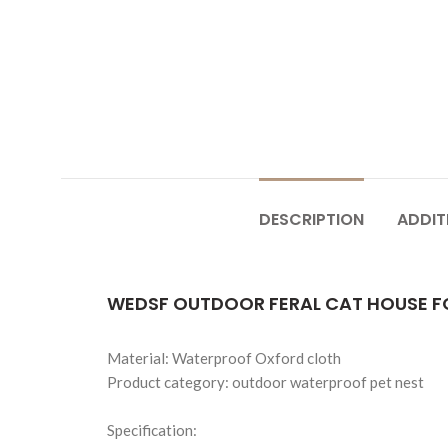
DESCRIPTION
ADDIT
WEDSF OUTDOOR FERAL CAT HOUSE F
Material: Waterproof Oxford cloth
Product category: outdoor waterproof pet nest
Specification: