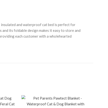
nsulated and waterproof cat bed is perfect for
 and its foldable design makes it easy to store and
to providing each customer with a wholehearted