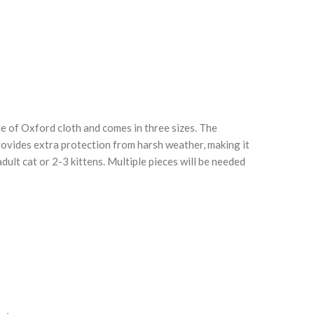
e of Oxford cloth and comes in three sizes. The
Click to enlarge
C
rovides extra protection from harsh weather, making it
dult cat or 2-3 kittens. Multiple pieces will be needed