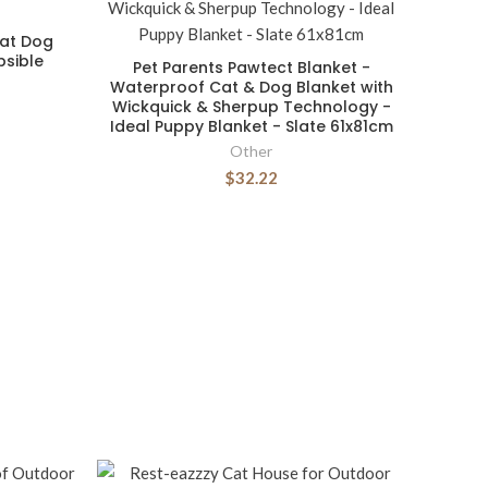
at Dog
sible
Pet Parents Pawtect Blanket -
Waterproof Cat & Dog Blanket with
Wickquick & Sherpup Technology -
Ideal Puppy Blanket - Slate 61x81cm
Other
$32.22