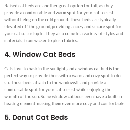
Raised cat beds are another great option for fall, as they
provide a comfortable and warm spot for your cat to rest
without being on the cold ground. These beds are typically
elevated off the ground, providing a cozy and secure spot for
your cat to curl up in. They also come in a variety of styles and
materials, from wicker to plush fabrics.
4. Window Cat Beds
Cats love to bask in the sunlight, and a window cat bed is the
perfect way to provide them with a warm and cozy spot to do
so. These beds attach to the windowsill and provide a
comfortable spot for your cat to rest while enjoying the
warmth of the sun. Some window cat beds even have a built-in
heating element, making them even more cozy and comfortable.
5. Donut Cat Beds