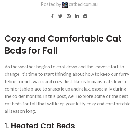
Posted by
catbed.com.au
Cozy and Comfortable Cat
Beds for Fall
As the weather begins to cool down and the leaves start to
change, it's time to start thinking about how to keep our furry
feline friends warm and cozy. Just like us humans, cats love a
comfortable place to snuggle up and relax, especially during
the colder months. In this post, we'll explore some of the best
cat beds for fall that will keep your kitty cozy and comfortable
all season long.
1. Heated Cat Beds