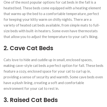
One of the most popular options for cat beds in the fall is a
heated bed. These beds come equipped with a heating element
that warms up the bed to a comfortable temperature, perfect
for keeping your kitty warm on chilly nights. There are a
variety of heated cat beds available, from simple mats to full-
size beds with built-in heaters. Some even have thermostats
that allow you to adjust the temperature to your cat's liking.
2. Cave Cat Beds
Cats love to hide and cuddle up in small, enclosed spaces,
making cave-style cat beds a perfect option for fall. These beds
feature a cozy, enclosed space for your cat to curl up in,
providing a sense of security and warmth. Some cave beds even
have a plush lining, creating a soft and comfortable
environment for your cat to rest in.
3. Raised Cat Beds