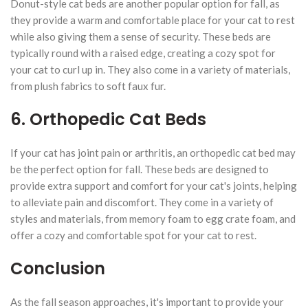
Donut-style cat beds are another popular option for fall, as
they provide a warm and comfortable place for your cat to rest
while also giving them a sense of security. These beds are
typically round with a raised edge, creating a cozy spot for
your cat to curl up in. They also come in a variety of materials,
from plush fabrics to soft faux fur.
6. Orthopedic Cat Beds
If your cat has joint pain or arthritis, an orthopedic cat bed may
be the perfect option for fall. These beds are designed to
provide extra support and comfort for your cat's joints, helping
to alleviate pain and discomfort. They come in a variety of
styles and materials, from memory foam to egg crate foam, and
offer a cozy and comfortable spot for your cat to rest.
Conclusion
As the fall season approaches, it's important to provide your