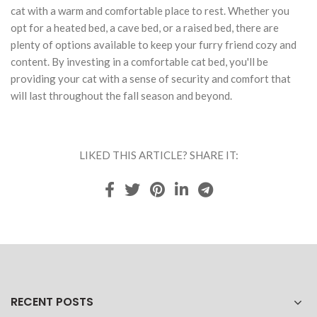
cat with a warm and comfortable place to rest. Whether you
opt for a heated bed, a cave bed, or a raised bed, there are
plenty of options available to keep your furry friend cozy and
content. By investing in a comfortable cat bed, you'll be
providing your cat with a sense of security and comfort that
will last throughout the fall season and beyond.
LIKED THIS ARTICLE? SHARE IT:
RECENT POSTS