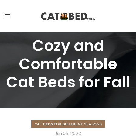
Cozy and
Comfortable
Cat Beds for Fall
CAT BEDS FOR DIFFERENT SEASONS
Jun 05, 2023