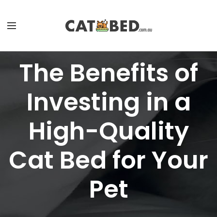
The Benefits of
Investing in a
High-Quality
Cat Bed for Your
Pet