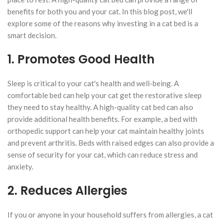
benefits for both you and your cat. In this blog post, we'll
explore some of the reasons why investing in a cat bed is a
smart decision.
1. Promotes Good Health
Sleep is critical to your cat's health and well-being. A
comfortable bed can help your cat get the restorative sleep
they need to stay healthy. A high-quality cat bed can also
provide additional health benefits. For example, a bed with
orthopedic support can help your cat maintain healthy joints
and prevent arthritis. Beds with raised edges can also provide a
sense of security for your cat, which can reduce stress and
anxiety.
2. Reduces Allergies
If you or anyone in your household suffers from allergies, a cat