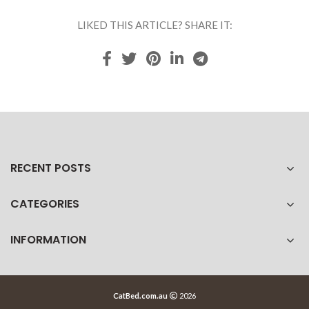
LIKED THIS ARTICLE? SHARE IT:
RECENT POSTS
CATEGORIES
INFORMATION
CatBed.com.au
2026