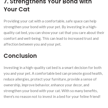
7. Strengthens Your Bond with
Your Cat
Providing your cat with a comfortable, safe space can help
strengthen your bond with your pet. By investing in a high-
quality cat bed, you can show your cat that you care about their
comfort and well-being. This can lead to increased trust and
affection between you and your pet.
Conclusion
Investing in a high-quality cat bed is a smart decision for both
you and your pet. A comfortable bed can promote good health,
reduce allergies, protect your furniture, provide a sense of
ownership, improve behavior, enhance your decor, and
strengthen your bond with your cat. With so many benefits,
there's no reason not to invest in a bed for your feline friend!