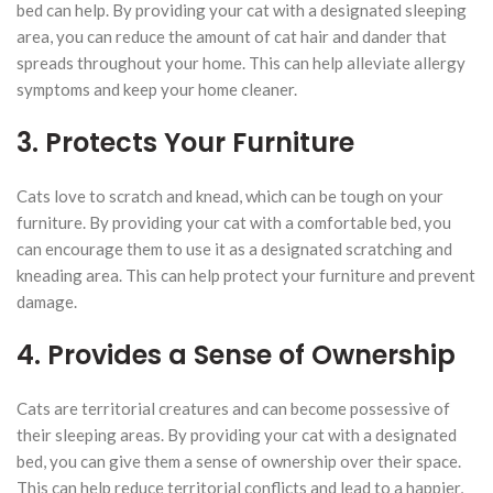
bed can help. By providing your cat with a designated sleeping
area, you can reduce the amount of cat hair and dander that
spreads throughout your home. This can help alleviate allergy
symptoms and keep your home cleaner.
3. Protects Your Furniture
Cats love to scratch and knead, which can be tough on your
furniture. By providing your cat with a comfortable bed, you
can encourage them to use it as a designated scratching and
kneading area. This can help protect your furniture and prevent
damage.
4. Provides a Sense of Ownership
Cats are territorial creatures and can become possessive of
their sleeping areas. By providing your cat with a designated
bed, you can give them a sense of ownership over their space.
This can help reduce territorial conflicts and lead to a happier,