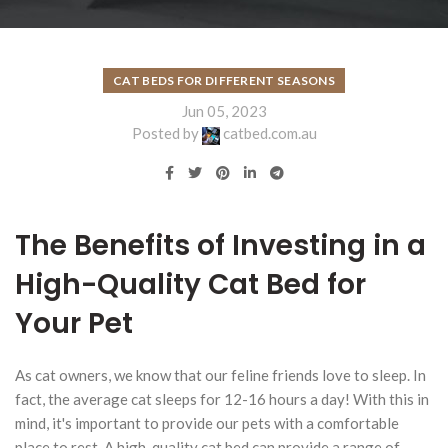
CAT BEDS FOR DIFFERENT SEASONS
Jun 05, 2023
Posted by
catbed.com.au
The Benefits of Investing in a
High-Quality Cat Bed for
Your Pet
As cat owners, we know that our feline friends love to sleep. In
fact, the average cat sleeps for 12-16 hours a day! With this in
mind, it's important to provide our pets with a comfortable
place to rest. A high-quality cat bed can provide a range of