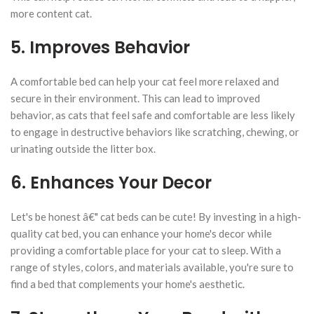
more content cat.
5. Improves Behavior
A comfortable bed can help your cat feel more relaxed and
secure in their environment. This can lead to improved
behavior, as cats that feel safe and comfortable are less likely
to engage in destructive behaviors like scratching, chewing, or
urinating outside the litter box.
6. Enhances Your Decor
Let's be honest â€" cat beds can be cute! By investing in a high-
quality cat bed, you can enhance your home's decor while
providing a comfortable place for your cat to sleep. With a
range of styles, colors, and materials available, you're sure to
find a bed that complements your home's aesthetic.