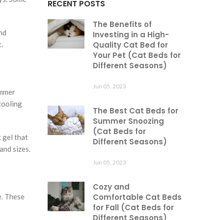
RECENT POSTS
The Benefits of
nd
Investing in a High-
.
Quality Cat Bed for
Your Pet (Cat Beds for
Different Seasons)
Jun 05, 2023
ummer
cooling
The Best Cat Beds for
Summer Snoozing
(Cat Beds for
 gel that
Different Seasons)
and sizes.
Jun 05, 2023
Cozy and
e. These
Comfortable Cat Beds
for Fall (Cat Beds for
Different Seasons)