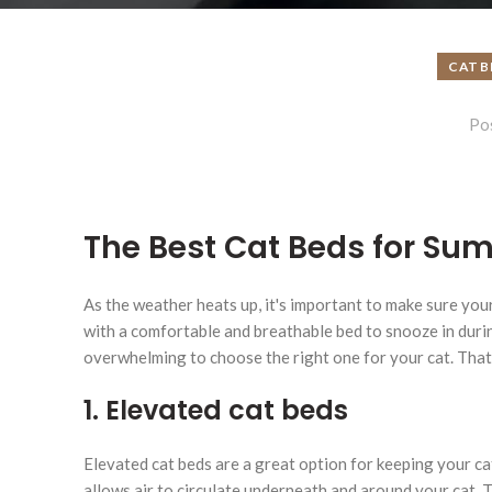
CAT B
Po
The Best Cat Beds for Su
As the weather heats up, it's important to make sure your
with a comfortable and breathable bed to snooze in duri
overwhelming to choose the right one for your cat. That'
1. Elevated cat beds
Elevated cat beds are a great option for keeping your c
allows air to circulate underneath and around your cat. 