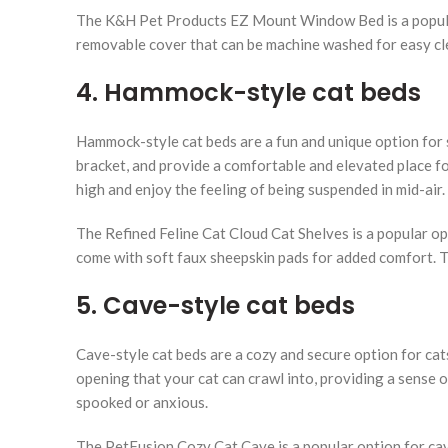
The K&H Pet Products EZ Mount Window Bed is a popular
removable cover that can be machine washed for easy cle
4. Hammock-style cat beds
Hammock-style cat beds are a fun and unique option fo
bracket, and provide a comfortable and elevated place f
high and enjoy the feeling of being suspended in mid-air.
The Refined Feline Cat Cloud Cat Shelves is a popular o
come with soft faux sheepskin pads for added comfort. T
5. Cave-style cat beds
Cave-style cat beds are a cozy and secure option for cat
opening that your cat can crawl into, providing a sense o
spooked or anxious.
The PetFusion Cozy Cat Cave is a popular option for cave