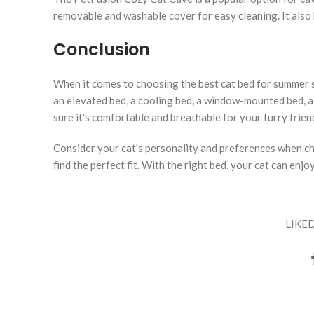
removable and washable cover for easy cleaning. It also 
Conclusion
When it comes to choosing the best cat bed for summer s
an elevated bed, a cooling bed, a window-mounted bed, a
sure it's comfortable and breathable for your furry frien
Consider your cat's personality and preferences when cho
find the perfect fit. With the right bed, your cat can en
LIKED