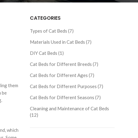
CATEGORIES
Types of Cat Beds (7)
Materials Used in Cat Beds (7)
DIY Cat Beds (1)
Cat Beds for Different Breeds (7)
Cat Beds for Different Ages (7)
iding them
Cat Beds for Different Purposes (7)
n be
Cat Beds for Different Seasons (7)
g.
Cleaning and Maintenance of Cat Beds
(12)
nd, which
ays. Some