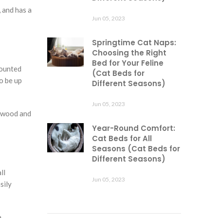
 and has a
Jun 05, 2023
Springtime Cat Naps:
Choosing the Right
Bed for Your Feline
mounted
(Cat Beds for
o be up
Different Seasons)
Jun 05, 2023
d wood and
Year-Round Comfort:
Cat Beds for All
Seasons (Cat Beds for
Different Seasons)
ll
Jun 05, 2023
sily
a