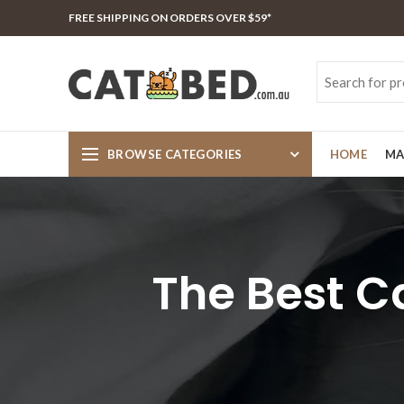
FREE SHIPPING ON ORDERS OVER $59*
BROWSE CATEGORIES
HOME
MA
The Best C