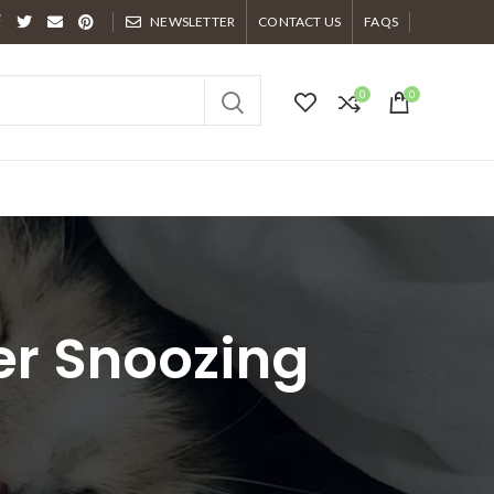
NEWSLETTER
CONTACT US
FAQS
0
0
er Snoozing