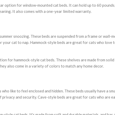
 option for window-mounted cat beds. It can hold up to 60 pounds,
aning. It also comes with a one-year limited warranty.
r summer snoozing. These beds are suspended from a frame or wall-
or your cat to nap. Hammock-style beds are great for cats who love t
ption for hammock-style cat beds. These shelves are made from soli
hey also come in a variety of colors to match any home decor.
s who like to feel enclosed and hidden. These beds usually have a sma
f privacy and security. Cave-style beds are great for cats who are ea
-style cat beds. It's made from soft and durable materials, and has 