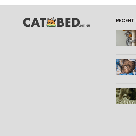
RECENT