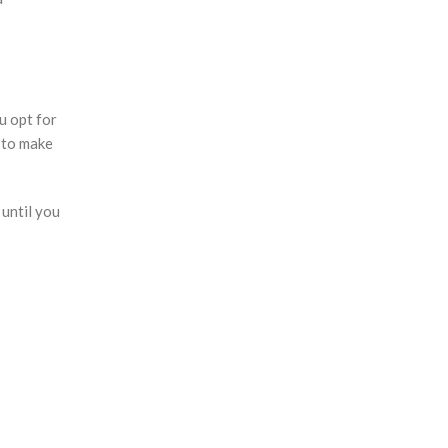
u opt for
 to make
 until you