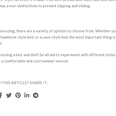
has a non-skid bottom to prevent slipping and sliding.
noozing, there are a variety of options to choose from. Whether yo
 hammock-style bed, or a cave-style bed, the most important thing is
d.
osing a bed, and don't be afraid to experiment with different styles
joy a comfortable and cool summer snooze.
 THIS ARTICLE? SHARE IT: