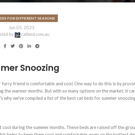
EDS FOR DIFFERENT SEASONS
Jun 05, 2023
sted by
catbed.com.au
mmer Snoozing
 furry friend is comfortable and cool. One way to do this is by prov
ng the warmer months. But with so many options on the market, it ca
s why we've compiled a list of the best cat beds for summer snoozin
at cool during the summer months. These beds are raised off the grou
This helps to keep them cool and comfortable, even on the hottest d