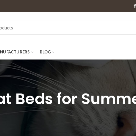
NUFACTURERS
BLOG
at Beds for Summ