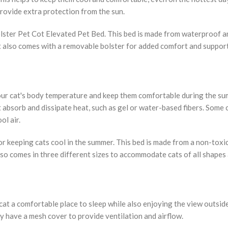
rovide extra protection from the sun.
lster Pet Cot Elevated Pet Bed. This bed is made from waterproof a
It also comes with a removable bolster for added comfort and support
your cat's body temperature and keep them comfortable during the s
 absorb and dissipate heat, such as gel or water-based fibers. Some 
ol air.
r keeping cats cool in the summer. This bed is made from a non-toxic
also comes in three different sizes to accommodate cats of all shapes 
t a comfortable place to sleep while also enjoying the view outsid
y have a mesh cover to provide ventilation and airflow.