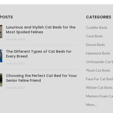
 POSTS
CATEGORIES
Luxurious and Stylish Cat Beds for the
Cuddler Beds
Most Spoiled Felines
Cave Beds
June 06, 2023
Donut Beds
The Different Types of Cat Beds for
Hammock Beds
Every Breed
Orthopedic Cat 
June 06, 2023
Plush Cat Beds
Choosing the Perfect Cat Bed for Your
Faux Fur Cat Bed
Senior Feline Friend
Wicker Cat Beds
June 06, 2023
Memory Foam Ca
More…