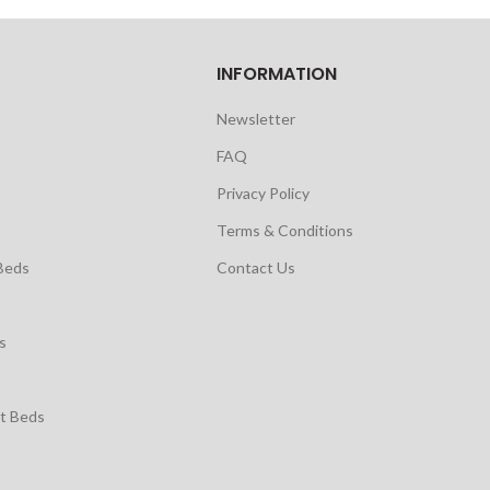
INFORMATION
Newsletter
FAQ
Privacy Policy
Terms & Conditions
Beds
Contact Us
s
t Beds