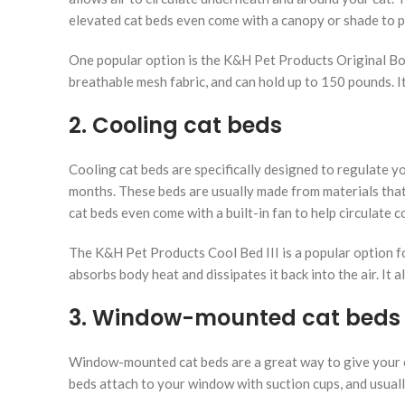
elevated cat beds even come with a canopy or shade to p
One popular option is the K&H Pet Products Original Bo
breathable mesh fabric, and can hold up to 150 pounds. 
2. Cooling cat beds
Cooling cat beds are specifically designed to regulate 
months. These beds are usually made from materials that
cat beds even come with a built-in fan to help circulate co
The K&H Pet Products Cool Bed III is a popular option fo
absorbs body heat and dissipates it back into the air. It 
3. Window-mounted cat beds
Window-mounted cat beds are a great way to give your ca
beds attach to your window with suction cups, and usuall