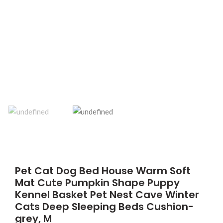
Pet Cat Dog Bed House Warm Soft
Mat Cute Pumpkin Shape Puppy
Kennel Basket Pet Nest Cave Winter
Cats Deep Sleeping Beds Cushion-
grey, M