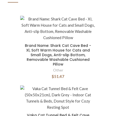
Brand Name: Shark Cat Cave Bed -
Xl, Soft Warm House for Cats and
Small Dogs, Anti-slip Bottom,
Removable Washable Cushioned
Pillow
Other
$51.47
Vaka Cat Tunnel Bed & Felt Cave