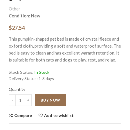
Other
Condition: New
$27.54
This pumpkin-shaped pet bed is made of crystal fleece and
oxford cloth, providing a soft and waterproof surface. The
bed is easy to clean and has excellent warmth retention. It
is suitable for both cats and dogs to play, rest, and relax.
Stock Status:
In Stock
Delivery Status:
1-3 days
Quantity
Quantity
BUY NOW
Compare
Add to wishlist