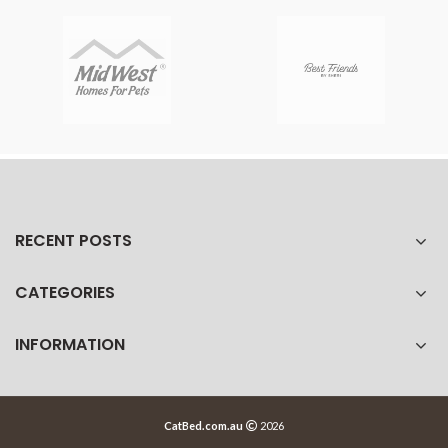
RECENT POSTS
CATEGORIES
INFORMATION
CatBed.com.au
2026