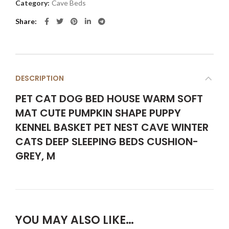
Category:
Cave Beds
Share
DESCRIPTION
PET CAT DOG BED HOUSE WARM SOFT
MAT CUTE PUMPKIN SHAPE PUPPY
KENNEL BASKET PET NEST CAVE WINTER
CATS DEEP SLEEPING BEDS CUSHION-
GREY, M
YOU MAY ALSO LIKE…