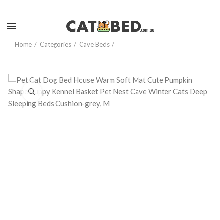
Home
Categories
Cave Beds
Click to enlarge