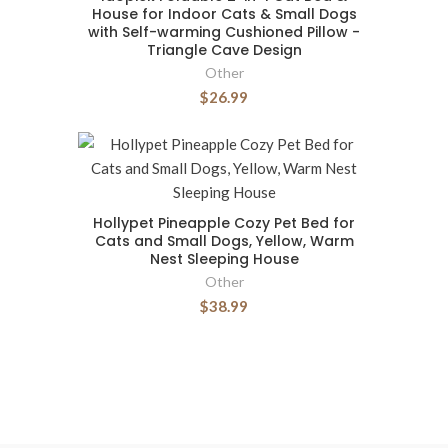
House for Indoor Cats & Small Dogs
with Self-warming Cushioned Pillow -
Triangle Cave Design
Other
$26.99
Hollypet Pineapple Cozy Pet Bed for
Cats and Small Dogs, Yellow, Warm
Nest Sleeping House
Other
$38.99