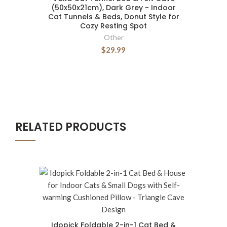
(50x50x21cm), Dark Grey - Indoor
Cat Tunnels & Beds, Donut Style for
Cozy Resting Spot
Other
$29.99
RELATED PRODUCTS
Idopick Foldable 2-in-1 Cat Bed &