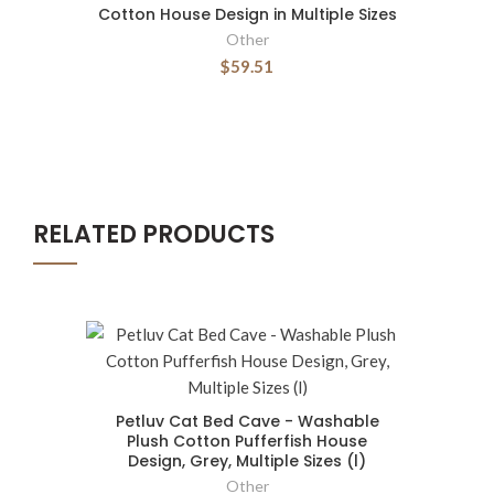
Cotton House Design in Multiple Sizes
Other
$59.51
RELATED PRODUCTS
Petluv Cat Bed Cave - Washable
Plush Cotton Pufferfish House
Design, Grey, Multiple Sizes (l)
Other