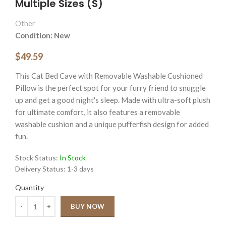
Multiple Sizes (S)
Other
Condition: New
$49.59
This Cat Bed Cave with Removable Washable Cushioned
Pillow is the perfect spot for your furry friend to snuggle
up and get a good night's sleep. Made with ultra-soft plush
for ultimate comfort, it also features a removable
washable cushion and a unique pufferfish design for added
fun.
Stock Status:
In Stock
Delivery Status:
1-3 days
Quantity
Quantity
BUY NOW