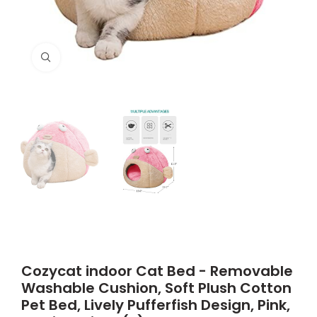
Click to enlarge
Cozycat indoor Cat Bed - Removable
Washable Cushion, Soft Plush Cotton
Pet Bed, Lively Pufferfish Design, Pink,