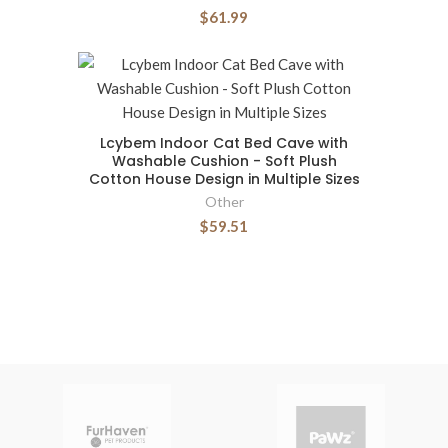
$61.99
Lcybem Indoor Cat Bed Cave with
Washable Cushion - Soft Plush
Cotton House Design in Multiple Sizes
Other
$59.51