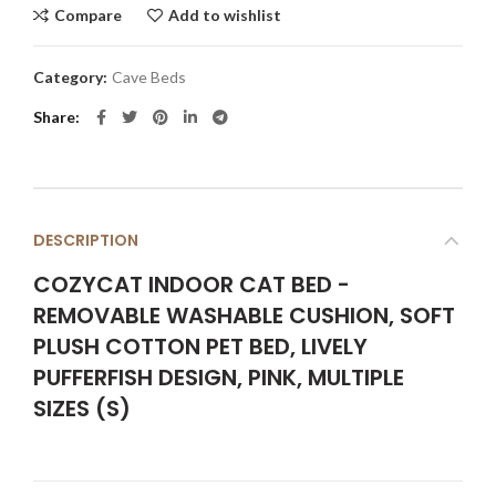
Compare
Add to wishlist
Category:
Cave Beds
Share
DESCRIPTION
COZYCAT INDOOR CAT BED -
REMOVABLE WASHABLE CUSHION, SOFT
PLUSH COTTON PET BED, LIVELY
PUFFERFISH DESIGN, PINK, MULTIPLE
SIZES (S)