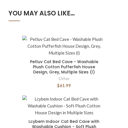
YOU MAY ALSO LIKE…
Petluv Cat Bed Cave - Washable
Plush Cotton Pufferfish House
Design, Grey, Multiple Sizes (l)
Other
$61.99
Lcybem Indoor Cat Bed Cave with
Washable Cushion - Soft Plush