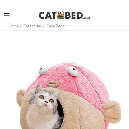
Home
Categories
Cave Beds