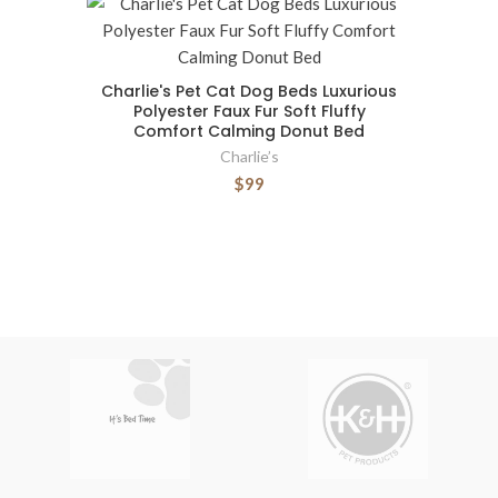
Charlie's Pet Cat Dog Beds Luxurious
Polyester Faux Fur Soft Fluffy
Comfort Calming Donut Bed
Charlie’s
$99