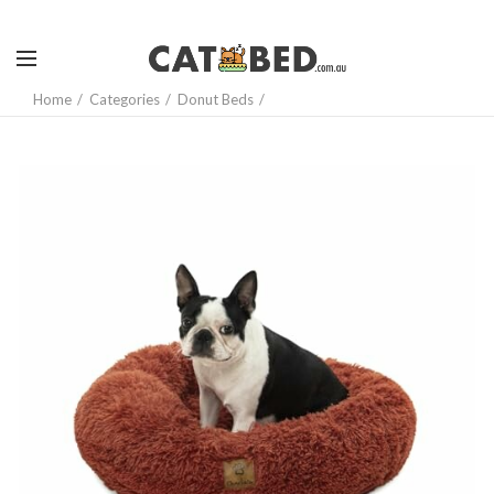
Home
Categories
Donut Beds