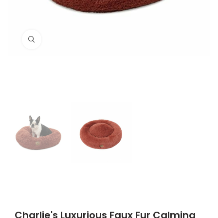
Click to enlarge
Charlie's Luxurious Faux Fur Calming