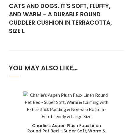
CATS AND DOGS. IT'S SOFT, FLUFFY,
AND WARM - A DURABLE ROUND
CUDDLER CUSHION IN TERRACOTTA,
SIZE L
YOU MAY ALSO LIKE…
Charlie's Aspen Plush Faux Linen
Round Pet Bed - Super Soft, Warm &