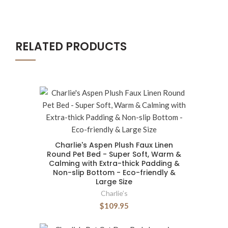
RELATED PRODUCTS
Charlie's Aspen Plush Faux Linen
Round Pet Bed - Super Soft, Warm &
Calming with Extra-thick Padding &
Non-slip Bottom - Eco-friendly &
Large Size
Charlie’s
$109.95