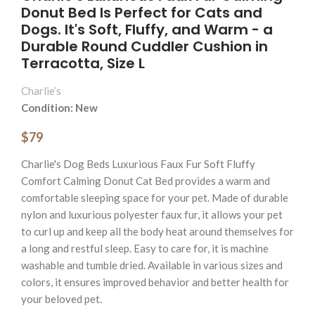
Donut Bed Is Perfect for Cats and
Dogs. It's Soft, Fluffy, and Warm - a
Durable Round Cuddler Cushion in
Terracotta, Size L
Charlie’s
Condition: New
$79
Charlie's Dog Beds Luxurious Faux Fur Soft Fluffy
Comfort Calming Donut Cat Bed provides a warm and
comfortable sleeping space for your pet. Made of durable
nylon and luxurious polyester faux fur, it allows your pet
to curl up and keep all the body heat around themselves for
a long and restful sleep. Easy to care for, it is machine
washable and tumble dried. Available in various sizes and
colors, it ensures improved behavior and better health for
your beloved pet.