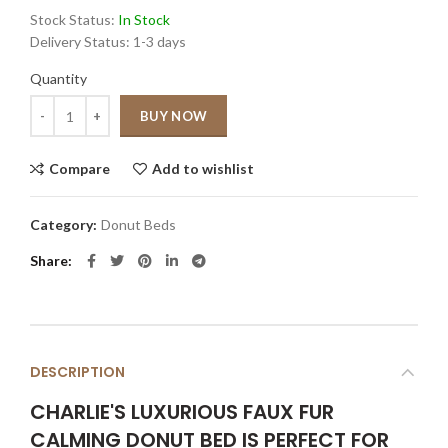
Stock Status:
In Stock
Delivery Status:
1-3 days
Quantity
Quantity
BUY NOW
Compare
Add to wishlist
Category:
Donut Beds
Share
DESCRIPTION
CHARLIE'S LUXURIOUS FAUX FUR
CALMING DONUT BED IS PERFECT FOR