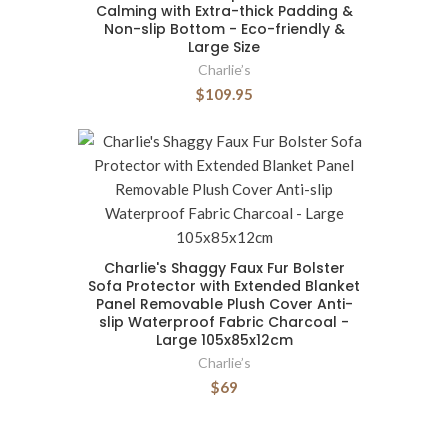
Calming with Extra-thick Padding &
Non-slip Bottom - Eco-friendly &
Large Size
Charlie’s
$109.95
Charlie's Shaggy Faux Fur Bolster
Sofa Protector with Extended Blanket
Panel Removable Plush Cover Anti-
slip Waterproof Fabric Charcoal -
Large 105x85x12cm
Charlie’s
$69