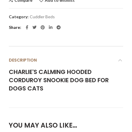
Compare
Add to wishlist
Category:
Cuddler Beds
Share
DESCRIPTION
CHARLIE'S CALMING HOODED
CORDUROY SNOOKIE DOG BED FOR
DOGS CATS
YOU MAY ALSO LIKE…