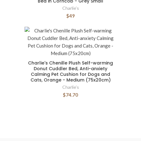
Bed in Corncob - Grey Small
Charlie’s
$49
Charlie's Chenille Plush Self-warming
Donut Cuddler Bed, Anti-anxiety
Calming Pet Cushion for Dogs and
Cats, Orange - Medium (75x20cm)
Charlie’s
$74.70