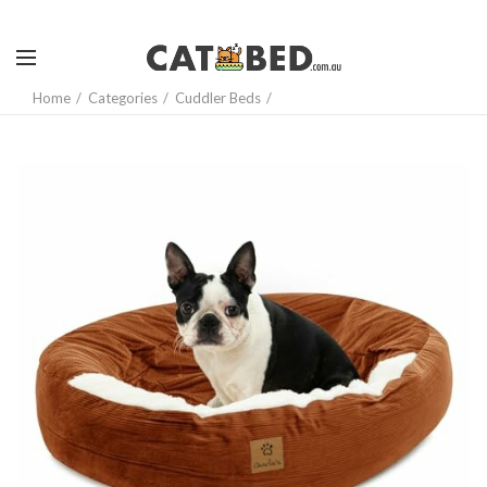
Home
Categories
Cuddler Beds