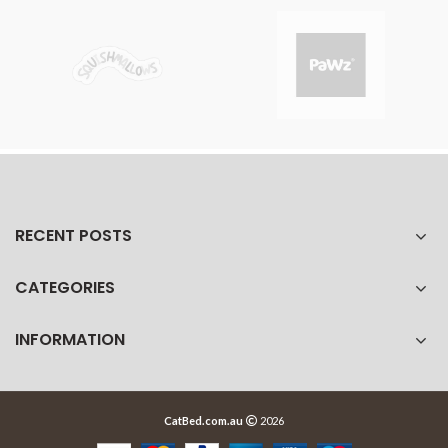
RECENT POSTS
CATEGORIES
INFORMATION
CatBed.com.au
2026