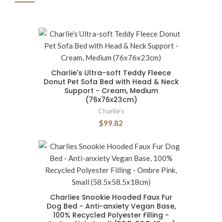
Charlie's Ultra-soft Teddy Fleece
Donut Pet Sofa Bed with Head & Neck
Support - Cream, Medium
(76x76x23cm)
Charlie’s
$99.82
Charlies Snookie Hooded Faux Fur
Dog Bed - Anti-anxiety Vegan Base,
100% Recycled Polyester Filling -