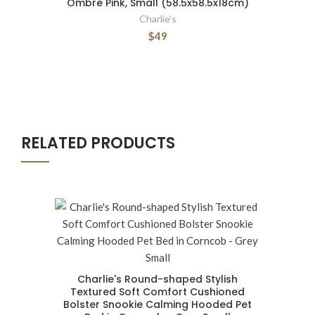
Ombre Pink, Small (58.5x58.5x18cm)
Charlie’s
$49
RELATED PRODUCTS
Charlie's Round-shaped Stylish
Textured Soft Comfort Cushioned
Bolster Snookie Calming Hooded Pet