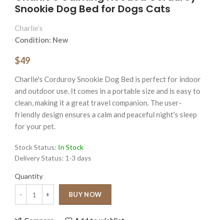
Snookie Dog Bed for Dogs Cats
Charlie’s
Condition: New
$49
Charlie's Corduroy Snookie Dog Bed is perfect for indoor
and outdoor use. It comes in a portable size and is easy to
clean, making it a great travel companion. The user-
friendly design ensures a calm and peaceful night's sleep
for your pet.
Stock Status:
In Stock
Delivery Status:
1-3 days
Quantity
Quantity
BUY NOW