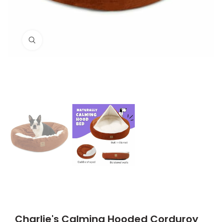
Click to enlarge
Charlie's Calming Hooded Corduroy