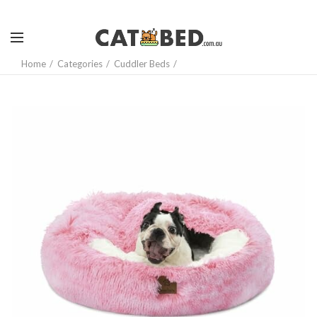
Home
Categories
Cuddler Beds