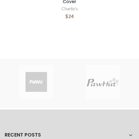
Cover
Charlie’s
$24
RECENT POSTS