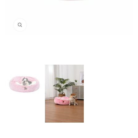
Click to enlarge