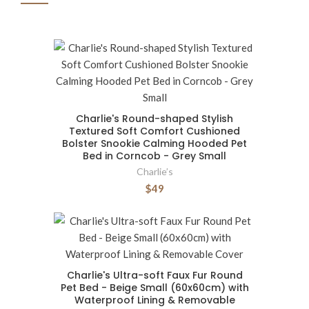
Charlie's Round-shaped Stylish
Textured Soft Comfort Cushioned
Bolster Snookie Calming Hooded Pet
Bed in Corncob - Grey Small
Charlie’s
$49
Charlie's Ultra-soft Faux Fur Round
Pet Bed - Beige Small (60x60cm) with
Waterproof Lining & Removable