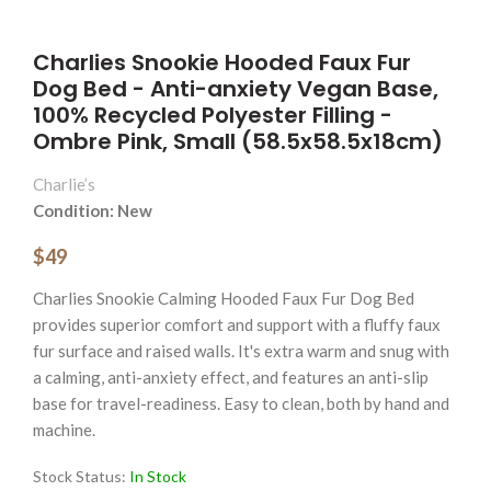
Charlies Snookie Hooded Faux Fur
Dog Bed - Anti-anxiety Vegan Base,
100% Recycled Polyester Filling -
Ombre Pink, Small (58.5x58.5x18cm)
Charlie’s
Condition: New
$49
Charlies Snookie Calming Hooded Faux Fur Dog Bed
provides superior comfort and support with a fluffy faux
fur surface and raised walls. It's extra warm and snug with
a calming, anti-anxiety effect, and features an anti-slip
base for travel-readiness. Easy to clean, both by hand and
machine.
Stock Status:
In Stock