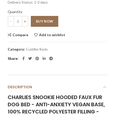
Delivery Status:
1-3 days
Quantity
Quantity
BUY NOW
Compare
Add to wishlist
Category:
Cuddler Beds
Share
DESCRIPTION
CHARLIES SNOOKIE HOODED FAUX FUR
DOG BED - ANTI-ANXIETY VEGAN BASE,
100% RECYCLED POLYESTER FILLING -