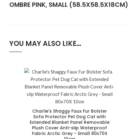
OMBRE PINK, SMALL (58.5X58.5X18CM)
YOU MAY ALSO LIKE…
Charlie's Shaggy Faux Fur Bolster
Sofa Protector Pet Dog Cat with
Extended Blanket Panel Removable
Plush Cover Anti-slip Waterproof
Fabric Arctic Grey - Small 80x70X