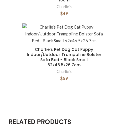
10cm
Charlie’s
$49
Charlie’s Pet Dog Cat Puppy
Indoor/Uutdoor Trampoline Bolster
Sofa Bed - Black Small
62x46.5x26.7cm
Charlie’s
$59
RELATED PRODUCTS