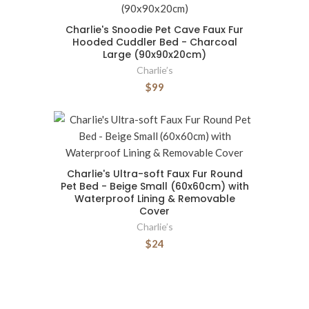
Charlie's Snoodie Pet Cave Faux Fur
Hooded Cuddler Bed - Charcoal
Large (90x90x20cm)
Charlie’s
$99
Charlie's Ultra-soft Faux Fur Round
Pet Bed - Beige Small (60x60cm) with
Waterproof Lining & Removable
Cover
Charlie’s
$24