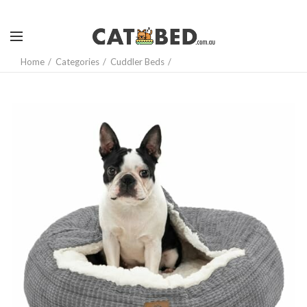
Home
Categories
Cuddler Beds