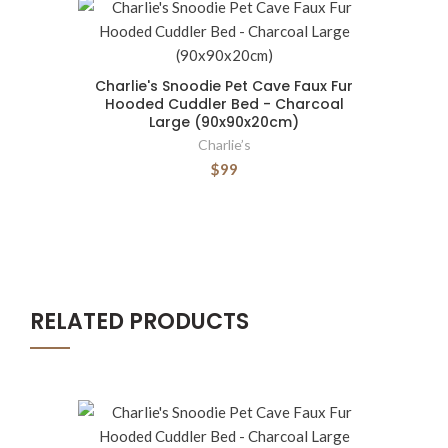
Charlie's Snoodie Pet Cave Faux Fur
Hooded Cuddler Bed - Charcoal
Large (90x90x20cm)
Charlie’s
$99
RELATED PRODUCTS