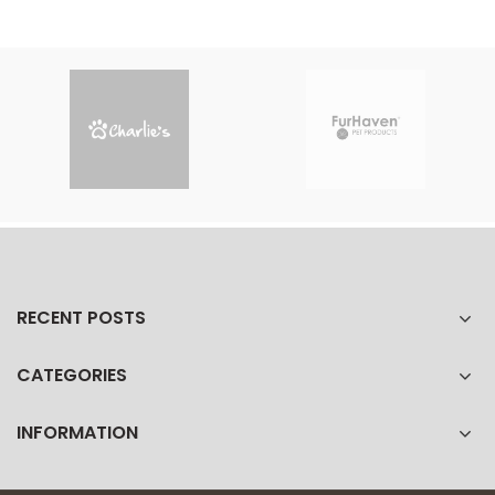
RECENT POSTS
CATEGORIES
INFORMATION