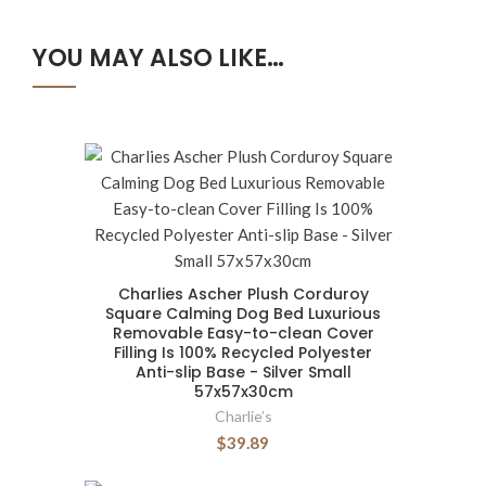
YOU MAY ALSO LIKE…
Charlies Ascher Plush Corduroy
Square Calming Dog Bed Luxurious
Removable Easy-to-clean Cover
Filling Is 100% Recycled Polyester
Anti-slip Base - Silver Small
57x57x30cm
Charlie’s
$39.89