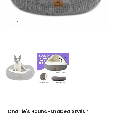
Click to enlarge
Charlie's Round-shaped Stylish