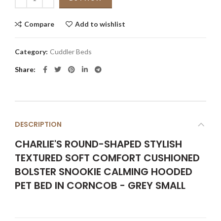
Compare
Add to wishlist
Category:
Cuddler Beds
Share
DESCRIPTION
CHARLIE'S ROUND-SHAPED STYLISH
TEXTURED SOFT COMFORT CUSHIONED
BOLSTER SNOOKIE CALMING HOODED
PET BED IN CORNCOB - GREY SMALL