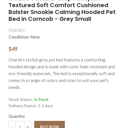
Textured Soft Comfort Cushioned
Bolster Snookie Calming Hooded Pet
Bed in Corncob - Grey Small
Charlie’s
Condition: New
$49
Charlie's stylish grey pet bed features a comforting
hooded design and is made with color fade-resistant and
eco-friendly materials. The bed is exceptionally soft and
comes in a range of colors and sizes to suit your pet's
needs.
Stock Status:
In Stock
Delivery Status:
1-3 days
Quantity
Quantity
BUY NOW