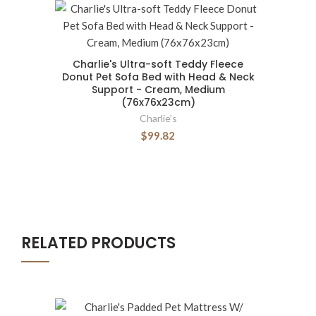
Charlie's Ultra-soft Teddy Fleece
Donut Pet Sofa Bed with Head & Neck
Support - Cream, Medium
(76x76x23cm)
Charlie’s
$99.82
RELATED PRODUCTS