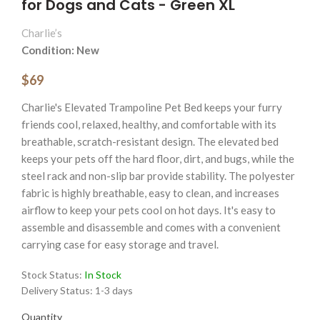
for Dogs and Cats - Green XL
Charlie’s
Condition: New
$69
Charlie's Elevated Trampoline Pet Bed keeps your furry
friends cool, relaxed, healthy, and comfortable with its
breathable, scratch-resistant design. The elevated bed
keeps your pets off the hard floor, dirt, and bugs, while the
steel rack and non-slip bar provide stability. The polyester
fabric is highly breathable, easy to clean, and increases
airflow to keep your pets cool on hot days. It's easy to
assemble and disassemble and comes with a convenient
carrying case for easy storage and travel.
Stock Status:
In Stock
Delivery Status:
1-3 days
Quantity