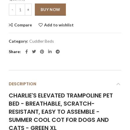
Quantity
BUY NOW
Compare
Add to wishlist
Category:
Cuddler Beds
Share
DESCRIPTION
CHARLIE'S ELEVATED TRAMPOLINE PET
BED - BREATHABLE, SCRATCH-
RESISTANT, EASY TO ASSEMBLE -
SUMMER COOL COT FOR DOGS AND
CATS - GREEN XL