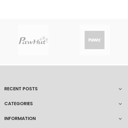
RECENT POSTS
CATEGORIES
INFORMATION