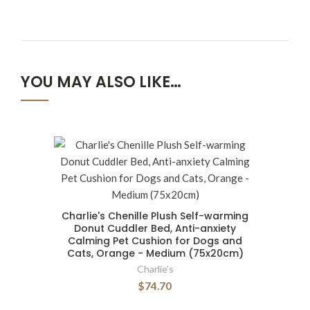
YOU MAY ALSO LIKE…
Charlie's Chenille Plush Self-warming
Donut Cuddler Bed, Anti-anxiety
Calming Pet Cushion for Dogs and
Cats, Orange - Medium (75x20cm)
Charlie’s
$74.70