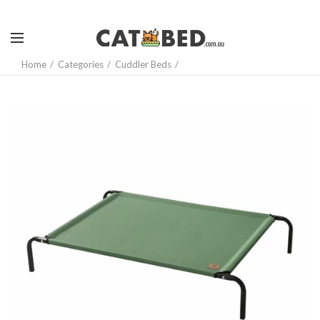
Home
Categories
Cuddler Beds