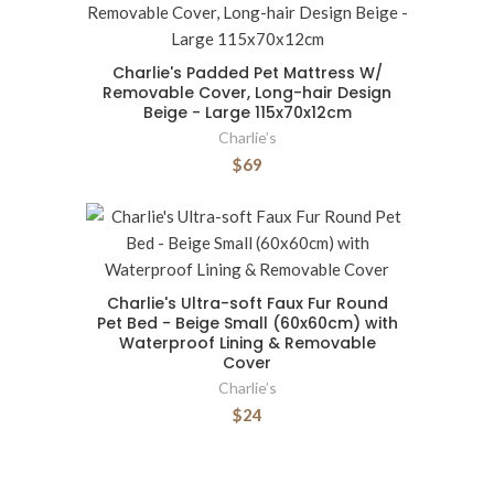
Charlie's Padded Pet Mattress W/
Removable Cover, Long-hair Design
Beige - Large 115x70x12cm
Charlie’s
$69
Charlie's Ultra-soft Faux Fur Round
Pet Bed - Beige Small (60x60cm) with
Waterproof Lining & Removable
Cover
Charlie’s
$24