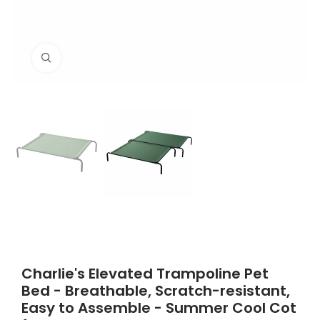
Click to enlarge
Charlie's Elevated Trampoline Pet
Bed - Breathable, Scratch-resistant,
Easy to Assemble - Summer Cool Cot