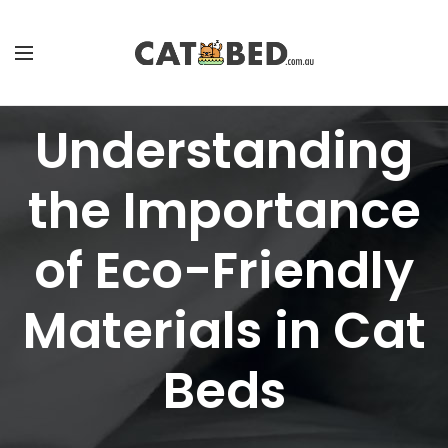
Understanding
the Importance
of Eco-Friendly
Materials in Cat
Beds