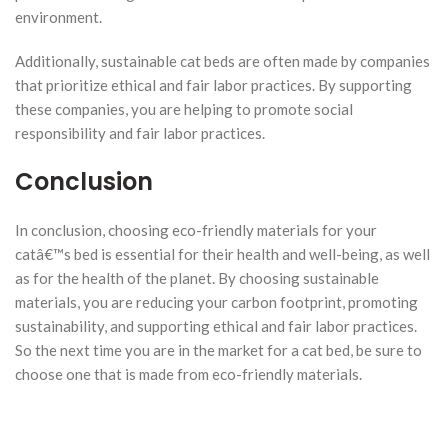
environment.
Additionally, sustainable cat beds are often made by companies
that prioritize ethical and fair labor practices. By supporting
these companies, you are helping to promote social
responsibility and fair labor practices.
Conclusion
In conclusion, choosing eco-friendly materials for your
catâ€™s bed is essential for their health and well-being, as well
as for the health of the planet. By choosing sustainable
materials, you are reducing your carbon footprint, promoting
sustainability, and supporting ethical and fair labor practices.
So the next time you are in the market for a cat bed, be sure to
choose one that is made from eco-friendly materials.