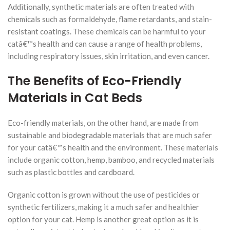
Additionally, synthetic materials are often treated with
chemicals such as formaldehyde, flame retardants, and stain-
resistant coatings. These chemicals can be harmful to your
catâ€™s health and can cause a range of health problems,
including respiratory issues, skin irritation, and even cancer.
The Benefits of Eco-Friendly
Materials in Cat Beds
Eco-friendly materials, on the other hand, are made from
sustainable and biodegradable materials that are much safer
for your catâ€™s health and the environment. These materials
include organic cotton, hemp, bamboo, and recycled materials
such as plastic bottles and cardboard.
Organic cotton is grown without the use of pesticides or
synthetic fertilizers, making it a much safer and healthier
option for your cat. Hemp is another great option as it is