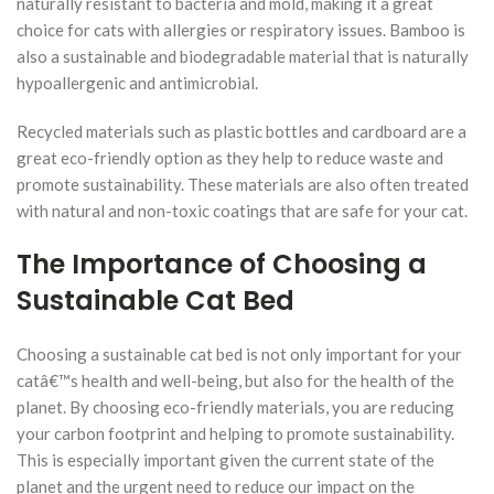
naturally resistant to bacteria and mold, making it a great
choice for cats with allergies or respiratory issues. Bamboo is
also a sustainable and biodegradable material that is naturally
hypoallergenic and antimicrobial.
Recycled materials such as plastic bottles and cardboard are a
great eco-friendly option as they help to reduce waste and
promote sustainability. These materials are also often treated
with natural and non-toxic coatings that are safe for your cat.
The Importance of Choosing a
Sustainable Cat Bed
Choosing a sustainable cat bed is not only important for your
catâ€™s health and well-being, but also for the health of the
planet. By choosing eco-friendly materials, you are reducing
your carbon footprint and helping to promote sustainability.
This is especially important given the current state of the
planet and the urgent need to reduce our impact on the