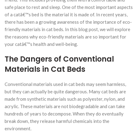
safe place to rest and sleep. One of the most important aspects
of a catâ€™s bed is the material it is made of. In recent years,
there has been a growing awareness of the importance of eco-
friendly materials in cat beds. In this blog post, we will explore
the reasons why eco-friendly materials are so important for
your catâ€™s health and well-being.
The Dangers of Conventional
Materials in Cat Beds
Conventional materials used in cat beds may seem harmless,
but they can actually be quite dangerous. Many cat beds are
made from synthetic materials such as polyester, nylon, and
acrylic. These materials are not biodegradable and can take
hundreds of years to decompose. When they do eventually
break down, they release harmful chemicals into the
environment.