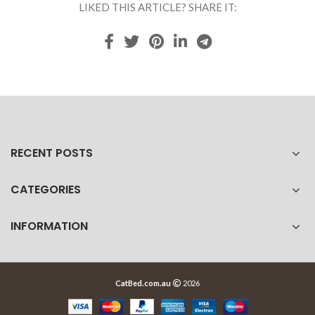
LIKED THIS ARTICLE? SHARE IT:
RECENT POSTS
CATEGORIES
INFORMATION
CatBed.com.au
2026