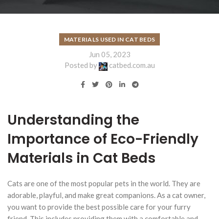
MATERIALS USED IN CAT BEDS
Jun 05, 2023
Posted by
catbed.com.au
Understanding the
Importance of Eco-Friendly
Materials in Cat Beds
Cats are one of the most popular pets in the world. They are
adorable, playful, and make great companions. As a cat owner,
you want to provide the best possible care for your furry
friend. This includes providing them with a comfortable and