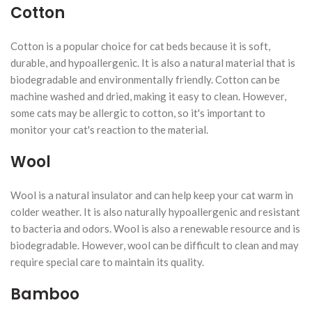
Cotton
Cotton is a popular choice for cat beds because it is soft,
durable, and hypoallergenic. It is also a natural material that is
biodegradable and environmentally friendly. Cotton can be
machine washed and dried, making it easy to clean. However,
some cats may be allergic to cotton, so it's important to
monitor your cat's reaction to the material.
Wool
Wool is a natural insulator and can help keep your cat warm in
colder weather. It is also naturally hypoallergenic and resistant
to bacteria and odors. Wool is also a renewable resource and is
biodegradable. However, wool can be difficult to clean and may
require special care to maintain its quality.
Bamboo