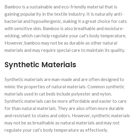
Bamboo is a sustainable and eco-friendly material that is
gaining popularity in the textile industry. It is naturally anti-
bacterial and hypoallergenic, making it a great choice for cats
with sensitive skin. Bamboo is also breathable and moisture-
wicking, which can help regulate your cat's body temperature.
However, bamboo may not be as durable as other natural
materials and may require special care to maintain its quality.
Synthetic Materials
Synthetic materials are man-made and are often designed to
mimic the properties of natural materials. Common synthetic
materials used in cat beds include polyester and nylon.
Synthetic materials can be more affordable and easier to care
for than natural materials. They are also often more durable
and resistant to stains and odors. However, synthetic materials
may not be as breathable as natural materials and may not
regulate your cat's body temperature as effectively.