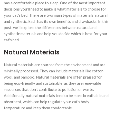
has a comfortable place to sleep. One of the most important
decisions you'll need to make is what materials to choose for
your cat's bed. There are two main types of materials: natural
and synthetic. Each has its own benefits and drawbacks. In this
post, we'll explore the differences between natural and
synthetic materials and help you decide which is best for your
cat's bed.
Natural Materials
Natural materials are sourced from the environment and are
minimally processed. They can include materials like cotton,
wool, and bamboo. Natural materials are often praised for
being eco-friendly and sustainable, as they are renewable
resources that don't contribute to pollution or waste.
Additionally, natural materials tend to be more breathable and
absorbent, which can help regulate your cat's body
temperature and keep them comfortable.