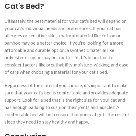
Cat's Bed?
Ultimately, the best material for your cat's bed will depend on
your cat's individual needs and preferences. If your cat has
allergies or sensitive skin, a natural material like cotton or
bamboo may be a better choice. If you're looking for a more
affordable and durable option, a synthetic material like
polyester or nylon may be a better fit. It's important to
consider factors like breathability, moisture-wicking, and ease
of care when choosing a material for your cat's bed.
Regardless of the material you choose, it's important to make
sure that your cat's bed is comfortable and provides adequate
support. Look for a bed that is the right size for your cat and
has enough padding to cushion their joints and muscles. A
comfortable bed will help ensure that your cat gets the restful
sleep they need to stay healthy and happy.