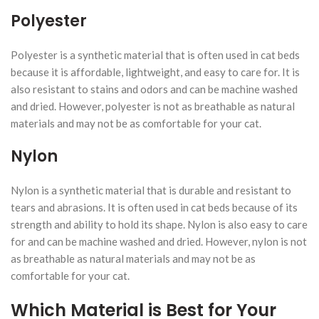
Polyester
Polyester is a synthetic material that is often used in cat beds
because it is affordable, lightweight, and easy to care for. It is
also resistant to stains and odors and can be machine washed
and dried. However, polyester is not as breathable as natural
materials and may not be as comfortable for your cat.
Nylon
Nylon is a synthetic material that is durable and resistant to
tears and abrasions. It is often used in cat beds because of its
strength and ability to hold its shape. Nylon is also easy to care
for and can be machine washed and dried. However, nylon is not
as breathable as natural materials and may not be as
comfortable for your cat.
Which Material is Best for Your