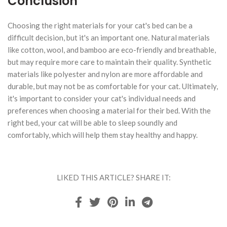
Conclusion
Choosing the right materials for your cat's bed can be a
difficult decision, but it's an important one. Natural materials
like cotton, wool, and bamboo are eco-friendly and breathable,
but may require more care to maintain their quality. Synthetic
materials like polyester and nylon are more affordable and
durable, but may not be as comfortable for your cat. Ultimately,
it's important to consider your cat's individual needs and
preferences when choosing a material for their bed. With the
right bed, your cat will be able to sleep soundly and
comfortably, which will help them stay healthy and happy.
LIKED THIS ARTICLE? SHARE IT: