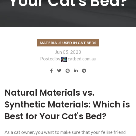
Your Cat's Bed?
MATERIALS USED IN CAT BEDS
Jun 05, 2023
Posted by
catbed.com.au
Natural Materials vs.
Synthetic Materials: Which is
Best for Your Cat's Bed?
As a cat owner, you want to make sure that your feline friend