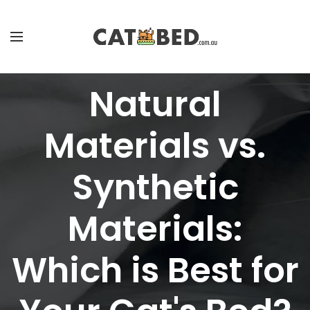
Natural
Materials vs.
Synthetic
Materials:
Which is Best for