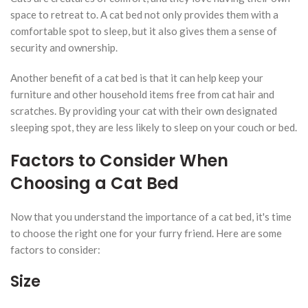
space to retreat to. A cat bed not only provides them with a
comfortable spot to sleep, but it also gives them a sense of
security and ownership.
Another benefit of a cat bed is that it can help keep your
furniture and other household items free from cat hair and
scratches. By providing your cat with their own designated
sleeping spot, they are less likely to sleep on your couch or bed.
Factors to Consider When
Choosing a Cat Bed
Now that you understand the importance of a cat bed, it's time
to choose the right one for your furry friend. Here are some
factors to consider:
Size