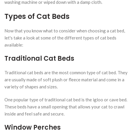
washing machine or wiped down with a damp cloth.
Types of Cat Beds
Now that you know what to consider when choosing a cat bed,
let's take a look at some of the different types of cat beds
available:
Traditional Cat Beds
Traditional cat beds are the most common type of cat bed. They
are usually made of soft plush or fleece material and come in a
variety of shapes and sizes.
One popular type of traditional cat bed is the igloo or cave bed.
These beds have a small opening that allows your cat to crawl
inside and feel safe and secure.
Window Perches