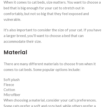
When it comes to cat beds, size matters. You want to choose a
bed that is big enough for your cat to stretch out in
comfortably, but not so big that they feel exposed and
vulnerable.
It's also important to consider the size of your cat. If you have
a larger breed, you'll want to choose a bed that can
accommodate their size.
Material
There are many different materials to choose from when it
comes to cat beds. Some popular options include:
Soft plush
Fleece
Cotton
Microfiber
When choosing a material, consider your cat's preferences.
Some cats prefer a soft and cozy bed, while others prefer a