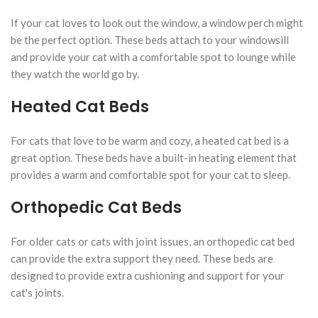
If your cat loves to look out the window, a window perch might
be the perfect option. These beds attach to your windowsill
and provide your cat with a comfortable spot to lounge while
they watch the world go by.
Heated Cat Beds
For cats that love to be warm and cozy, a heated cat bed is a
great option. These beds have a built-in heating element that
provides a warm and comfortable spot for your cat to sleep.
Orthopedic Cat Beds
For older cats or cats with joint issues, an orthopedic cat bed
can provide the extra support they need. These beds are
designed to provide extra cushioning and support for your
cat's joints.