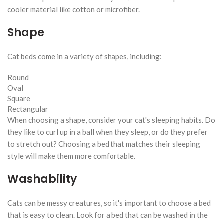
cooler material like cotton or microfiber.
Shape
Cat beds come in a variety of shapes, including:
Round
Oval
Square
Rectangular
When choosing a shape, consider your cat's sleeping habits. Do
they like to curl up in a ball when they sleep, or do they prefer
to stretch out? Choosing a bed that matches their sleeping
style will make them more comfortable.
Washability
Cats can be messy creatures, so it's important to choose a bed
that is easy to clean. Look for a bed that can be washed in the