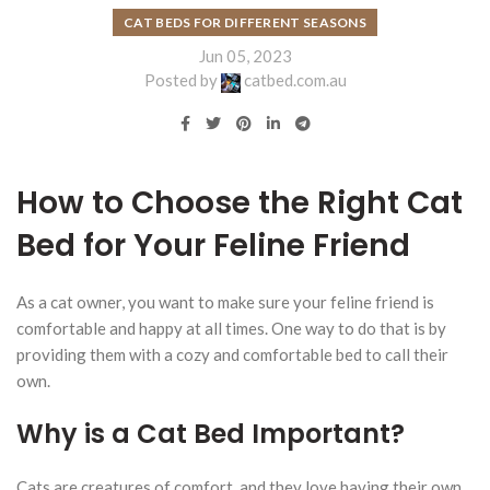
CAT BEDS FOR DIFFERENT SEASONS
Jun 05, 2023
Posted by
catbed.com.au
How to Choose the Right Cat
Bed for Your Feline Friend
As a cat owner, you want to make sure your feline friend is
comfortable and happy at all times. One way to do that is by
providing them with a cozy and comfortable bed to call their
own.
Why is a Cat Bed Important?
Cats are creatures of comfort, and they love having their own