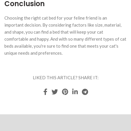
Conclusion
Choosing the right cat bed for your feline friend is an
important decision. By considering factors like size, material,
and shape, you can find a bed that will keep your cat
comfortable and happy. And with so many different types of cat
beds available, you're sure to find one that meets your cat's
unique needs and preferences.
LIKED THIS ARTICLE? SHARE IT: