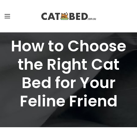
How to Choose
the Right Cat
Bed for Your
Feline Friend