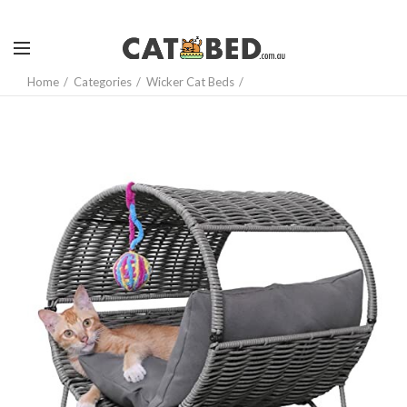
Home
Categories
Wicker Cat Beds