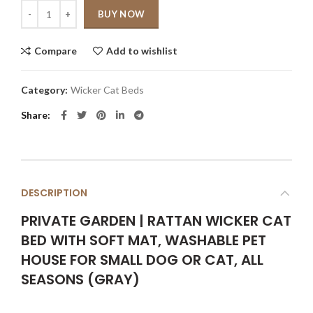
Quantity
BUY NOW
Compare
Add to wishlist
Category:
Wicker Cat Beds
Share
DESCRIPTION
PRIVATE GARDEN | RATTAN WICKER CAT
BED WITH SOFT MAT, WASHABLE PET
HOUSE FOR SMALL DOG OR CAT, ALL
SEASONS (GRAY)