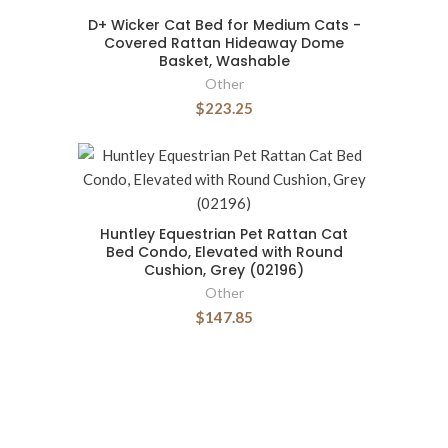
D+ Wicker Cat Bed for Medium Cats -
Covered Rattan Hideaway Dome
Basket, Washable
Other
$223.25
Huntley Equestrian Pet Rattan Cat
Bed Condo, Elevated with Round
Cushion, Grey (02196)
Other
$147.85