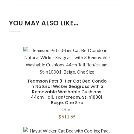
YOU MAY ALSO LIKE…
Teamson Pets 3-tier Cat Bed Condo
in Natural Wicker Seagrass with 3
Removable Washable Cushions.
44cm Tall. Tan/cream. St-n10001.
Beige. One Size
Other
$611.65