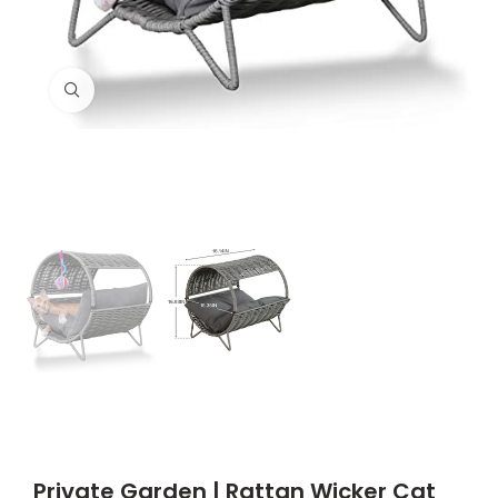
Click to enlarge
Private Garden | Rattan Wicker Cat