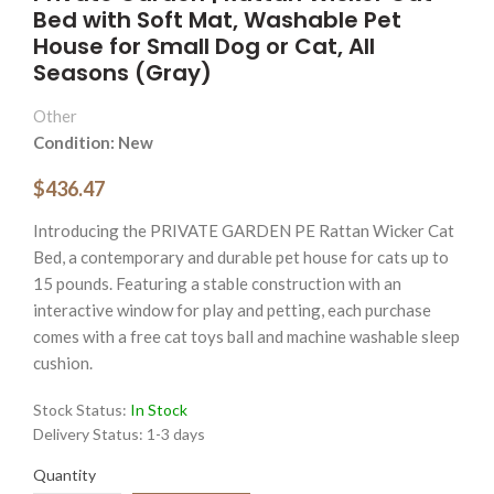
Bed with Soft Mat, Washable Pet
House for Small Dog or Cat, All
Seasons (Gray)
Other
Condition: New
$436.47
Introducing the PRIVATE GARDEN PE Rattan Wicker Cat
Bed, a contemporary and durable pet house for cats up to
15 pounds. Featuring a stable construction with an
interactive window for play and petting, each purchase
comes with a free cat toys ball and machine washable sleep
cushion.
Stock Status:
In Stock
Delivery Status:
1-3 days
Quantity