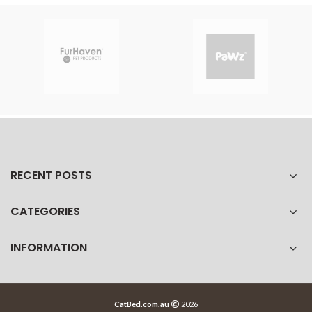
RECENT POSTS
CATEGORIES
INFORMATION
CatBed.com.au
2026