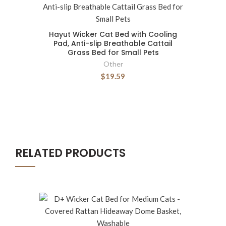
Hayut Wicker Cat Bed with Cooling
Pad, Anti-slip Breathable Cattail
Grass Bed for Small Pets
Other
$19.59
RELATED PRODUCTS