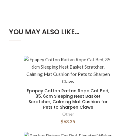
YOU MAY ALSO LIKE…
Epapey Cotton Rattan Rope Cat Bed,
35. 6cm Sleeping Nest Basket
Scratcher, Calming Mat Cushion for
Pets to Sharpen Claws
Other
$63.35