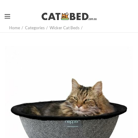
Home
Categories
Wicker Cat Beds