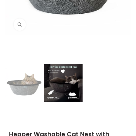
Click to enlarge
Hepper Washable Cat Nest with