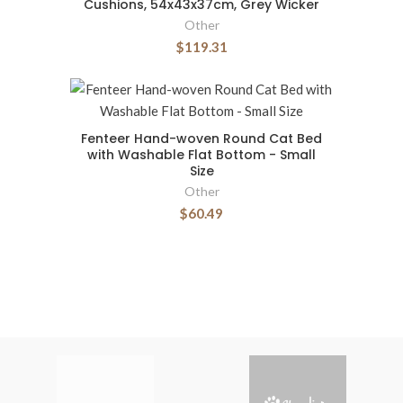
Cushions, 54x43x37cm, Grey Wicker
Other
$119.31
Fenteer Hand-woven Round Cat Bed
with Washable Flat Bottom - Small
Size
Other
$60.49