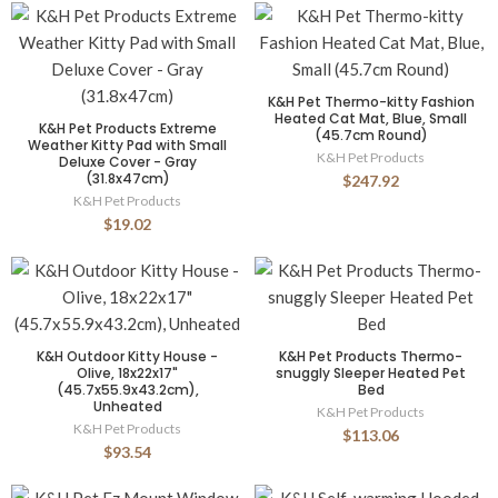
K&H Pet Thermo-kitty Fashion
Heated Cat Mat, Blue, Small
K&H Pet Products Extreme
(45.7cm Round)
Weather Kitty Pad with Small
K&H Pet Products
Deluxe Cover - Gray
(31.8x47cm)
$247.92
K&H Pet Products
$19.02
K&H Outdoor Kitty House -
K&H Pet Products Thermo-
Olive, 18x22x17"
snuggly Sleeper Heated Pet
(45.7x55.9x43.2cm),
Bed
Unheated
K&H Pet Products
K&H Pet Products
$113.06
$93.54