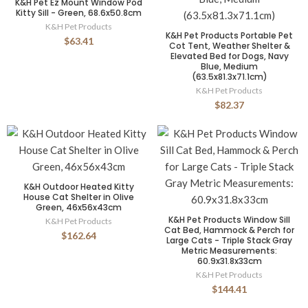
K&H Pet Ez Mount Window Pod
Kitty Sill - Green, 68.6x50.8cm
K&H Pet Products
K&H Pet Products Portable Pet
$63.41
Cot Tent, Weather Shelter &
Elevated Bed for Dogs, Navy
Blue, Medium
(63.5x81.3x71.1cm)
K&H Pet Products
$82.37
K&H Outdoor Heated Kitty
House Cat Shelter in Olive
Green, 46x56x43cm
K&H Pet Products Window Sill
K&H Pet Products
Cat Bed, Hammock & Perch for
$162.64
Large Cats - Triple Stack Gray
Metric Measurements:
60.9x31.8x33cm
K&H Pet Products
$144.41