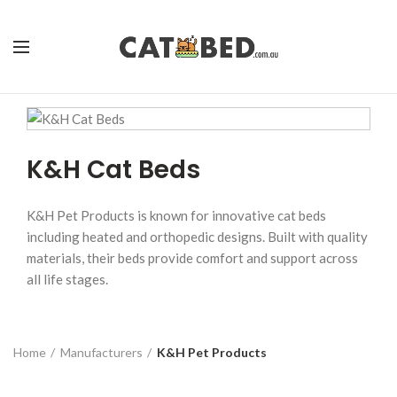
K&H Cat Beds
K&H Pet Products is known for innovative cat beds
including heated and orthopedic designs. Built with quality
materials, their beds provide comfort and support across
all life stages.
Home
Manufacturers
K&H Pet Products