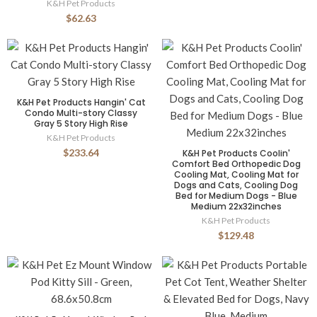
K&H Pet Products
$62.63
K&H Pet Products Hangin' Cat
Condo Multi-story Classy
Gray 5 Story High Rise
K&H Pet Products
$233.64
K&H Pet Products Coolin'
Comfort Bed Orthopedic Dog
Cooling Mat, Cooling Mat for
Dogs and Cats, Cooling Dog
Bed for Medium Dogs - Blue
Medium 22x32inches
K&H Pet Products
$129.48