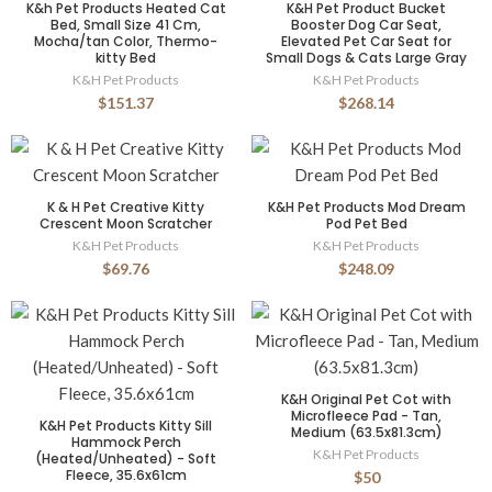
K&h Pet Products Heated Cat
K&H Pet Product Bucket
Bed, Small Size 41 Cm,
Booster Dog Car Seat,
Mocha/tan Color, Thermo-
Elevated Pet Car Seat for
kitty Bed
Small Dogs & Cats Large Gray
K&H Pet Products
K&H Pet Products
$151.37
$268.14
K & H Pet Creative Kitty
K&H Pet Products Mod Dream
Crescent Moon Scratcher
Pod Pet Bed
K&H Pet Products
K&H Pet Products
$69.76
$248.09
K&H Original Pet Cot with
Microfleece Pad - Tan,
K&H Pet Products Kitty Sill
Medium (63.5x81.3cm)
Hammock Perch
K&H Pet Products
(Heated/Unheated) - Soft
Fleece, 35.6x61cm
$50