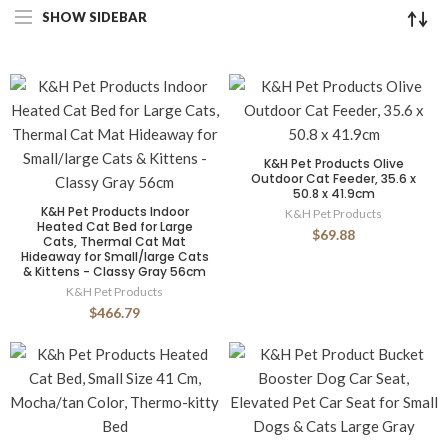
SHOW SIDEBAR
K&H Pet Products Olive
Outdoor Cat Feeder, 35.6 x
50.8 x 41.9cm
K&H Pet Products Indoor
K&H Pet Products
Heated Cat Bed for Large
$69.88
Cats, Thermal Cat Mat
Hideaway for Small/large Cats
& Kittens - Classy Gray 56cm
K&H Pet Products
$466.79