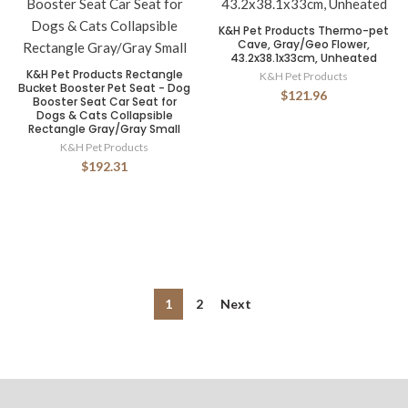
K&H Pet Products Thermo-pet
Cave, Gray/Geo Flower,
43.2x38.1x33cm, Unheated
K&H Pet Products Rectangle
K&H Pet Products
Bucket Booster Pet Seat - Dog
$121.96
Booster Seat Car Seat for
Dogs & Cats Collapsible
Rectangle Gray/Gray Small
K&H Pet Products
$192.31
1
2
Next