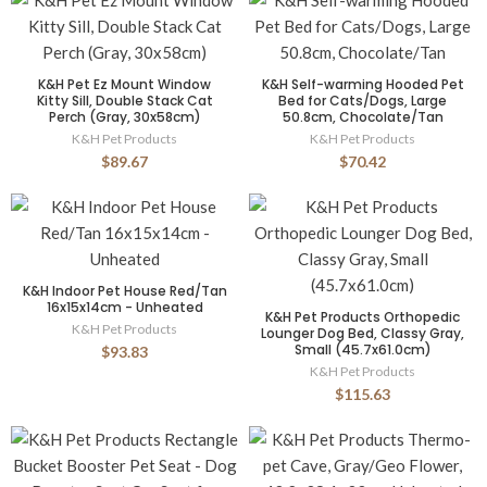
K&H Pet Ez Mount Window
K&H Self-warming Hooded Pet
Kitty Sill, Double Stack Cat
Bed for Cats/Dogs, Large
Perch (Gray, 30x58cm)
50.8cm, Chocolate/Tan
K&H Pet Products
K&H Pet Products
$89.67
$70.42
K&H Indoor Pet House Red/Tan
16x15x14cm - Unheated
K&H Pet Products Orthopedic
K&H Pet Products
Lounger Dog Bed, Classy Gray,
Small (45.7x61.0cm)
$93.83
K&H Pet Products
$115.63