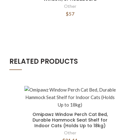
Other
$57
RELATED PRODUCTS
Omipawz Window Perch Cat Bed,
Durable Hammock Seat Shelf for
Indoor Cats (Holds Up to 18kg)
Other