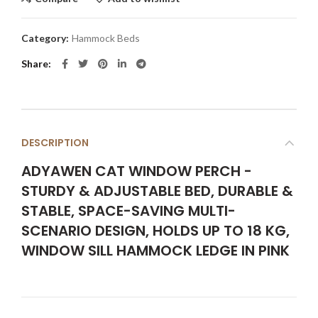
Category:
Hammock Beds
Share
DESCRIPTION
ADYAWEN CAT WINDOW PERCH -
STURDY & ADJUSTABLE BED, DURABLE &
STABLE, SPACE-SAVING MULTI-
SCENARIO DESIGN, HOLDS UP TO 18 KG,
WINDOW SILL HAMMOCK LEDGE IN PINK