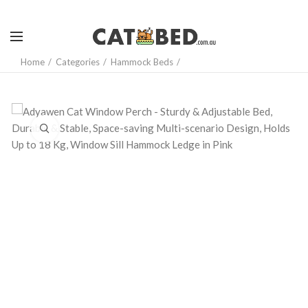
Home
Categories
Hammock Beds
Click to enlarge