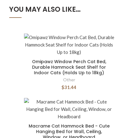
YOU MAY ALSO LIKE…
Omipawz Window Perch Cat Bed,
Durable Hammock Seat Shelf for
Indoor Cats (Holds Up to 18kg)
Other
$31.44
Macrame Cat Hammock Bed - Cute
Hanging Bed for Wall, Ceiling,
Window, or Headboard