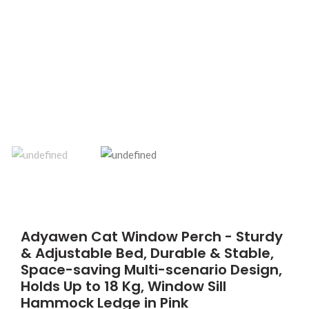
Adyawen Cat Window Perch - Sturdy
& Adjustable Bed, Durable & Stable,
Space-saving Multi-scenario Design,
Holds Up to 18 Kg, Window Sill
Hammock Ledge in Pink