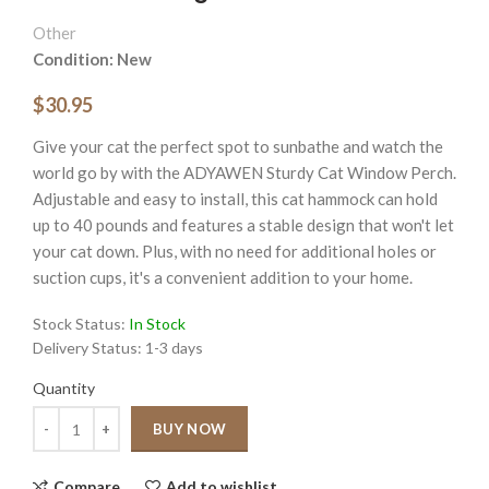
Other
Condition: New
$30.95
Give your cat the perfect spot to sunbathe and watch the
world go by with the ADYAWEN Sturdy Cat Window Perch.
Adjustable and easy to install, this cat hammock can hold
up to 40 pounds and features a stable design that won't let
your cat down. Plus, with no need for additional holes or
suction cups, it's a convenient addition to your home.
Stock Status:
In Stock
Delivery Status:
1-3 days
Quantity
Quantity
BUY NOW
Compare
Add to wishlist