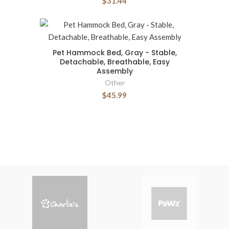
$31.44
Pet Hammock Bed, Gray - Stable,
Detachable, Breathable, Easy
Assembly
Other
$45.99