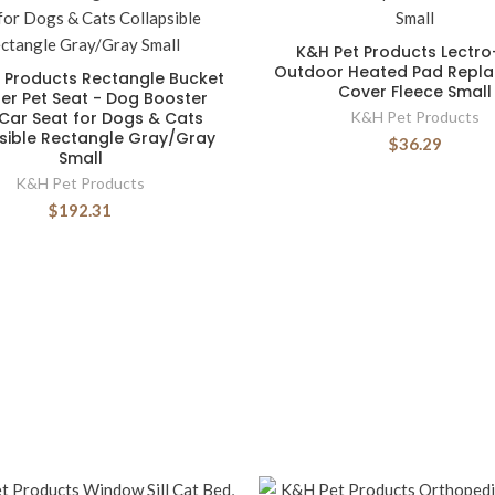
K&H Pet Products Lectro
Outdoor Heated Pad Repl
 Products Rectangle Bucket
Cover Fleece Small
er Pet Seat - Dog Booster
Car Seat for Dogs & Cats
K&H Pet Products
sible Rectangle Gray/Gray
$36.29
Small
K&H Pet Products
$192.31