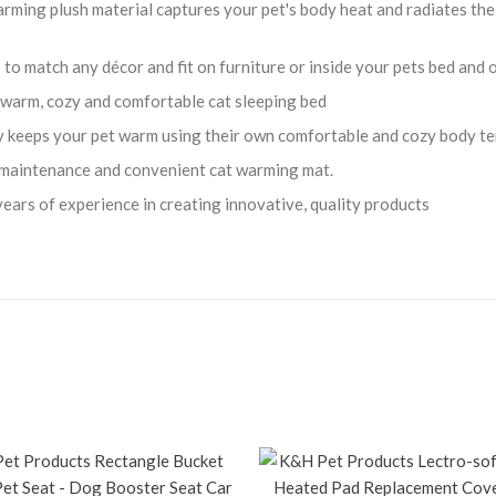
plush material captures your pet's body heat and radiates the wa
 match any décor and fit on furniture or inside your pets bed and o
warm, cozy and comfortable cat sleeping bed
keeps your pet warm using their own comfortable and cozy body t
maintenance and convenient cat warming mat.
s of experience in creating innovative, quality products