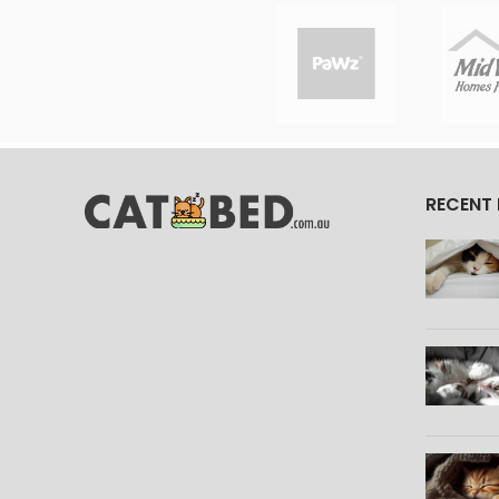
RECENT