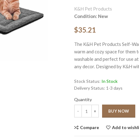
K&H Pet Products
Condition: New
$35.21
The K&H Pet Products Self-War
ge
warm and cozy space for them to 
washable and perfect for use at
Click to enlarge
any decor. Designed by K&H wit
Stock Status:
In Stock
Delivery Status:
1-3 days
Quantity
Quantity
BUY NOW
Compare
Add to wishl