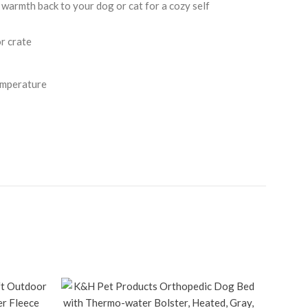
rmth back to your dog or cat for a cozy self
r crate
emperature