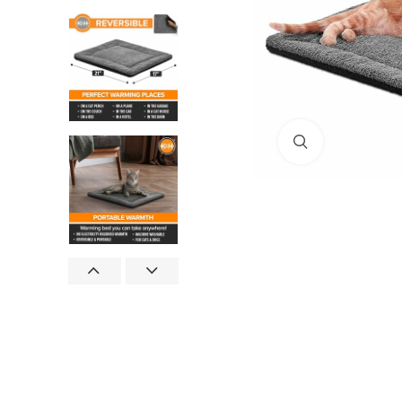
Click to enlar