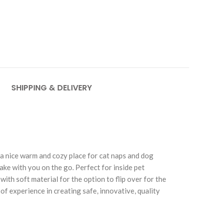
SHIPPING & DELIVERY
a nice warm and cozy place for cat naps and dog
 take with you on the go. Perfect for inside pet
ith soft material for the option to flip over for the
of experience in creating safe, innovative, quality