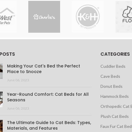
 POSTS
CATEGORIES
Making Your Cat's Bed the Perfect
Cuddler Beds
Place to Snooze
Cave Beds
June 06, 2023
Donut Beds
Year-Round Comfort: Cat Beds for All
Hammock Beds
Seasons
Orthopedic Cat 
June 06, 2023
Plush Cat Beds
The Ultimate Guide to Cat Beds: Types,
Faux Fur Cat Bed
Materials, and Features