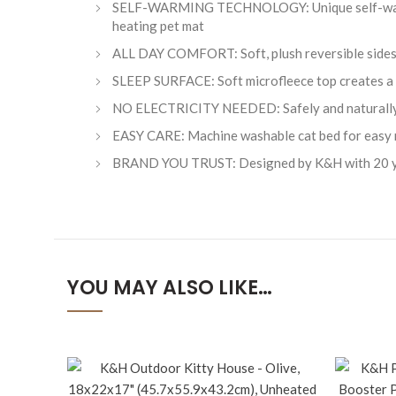
SELF-WARMING TECHNOLOGY: Unique self-warming 
heating pet mat
ALL DAY COMFORT: Soft, plush reversible sides to
SLEEP SURFACE: Soft microfleece top creates a 
NO ELECTRICITY NEEDED: Safely and naturally 
EASY CARE: Machine washable cat bed for easy 
BRAND YOU TRUST: Designed by K&H with 20 year
YOU MAY ALSO LIKE…