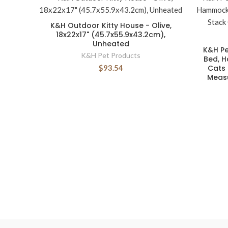
K&H Outdoor Kitty House - Olive,
18x22x17" (45.7x55.9x43.2cm),
Unheated
K&H Pe
K&H Pet Products
Bed, 
$93.54
Cats 
Measu