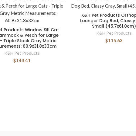
K&H Pet Products Ortho
Lounger Dog Bed, Classy
Small (45.7x61.0cm)
t Products Window Sill Cat
K&H Pet Products
Hammock & Perch for Large
- Triple Stack Gray Metric
$115.63
rements: 60.9x31.8x33cm
K&H Pet Products
$144.41