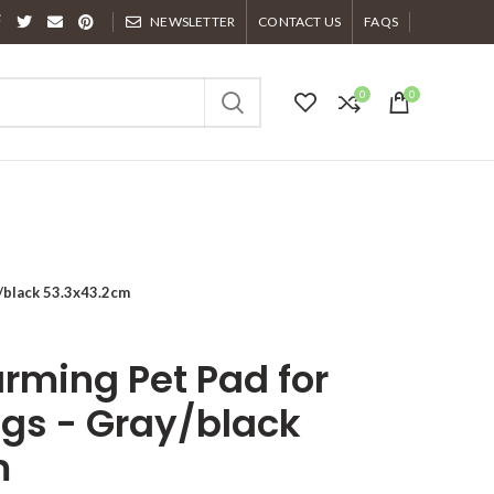
NEWSLETTER
CONTACT US
FAQS
0
0
/black 53.3x43.2cm
rming Pet Pad for
gs - Gray/black
m