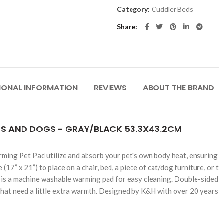
Category:
Cuddler Beds
Share
IONAL INFORMATION
REVIEWS
ABOUT THE BRAND
S AND DOGS - GRAY/BLACK 53.3X43.2CM
ming Pet Pad utilize and absorb your pet's own body heat, ensuring 
e (17” x 21”) to place on a chair, bed, a piece of cat/dog furniture, or
nd is a machine washable warming pad for easy cleaning. Double-sided w
that need a little extra warmth. Designed by K&H with over 20 years 