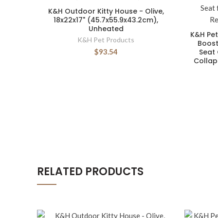
K&H Outdoor Kitty House - Olive,
18x22x17" (45.7x55.9x43.2cm),
Unheated
K&H Pet
K&H Pet Products
Boost
$93.54
Seat 
Collap
RELATED PRODUCTS