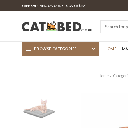
FREE SHIPPING ON ORDERS OVER $59*
BROWSE CATEGORIES
HOME
MA
Home
Categori