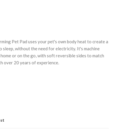
ming Pet Pad uses your pet's own body heat to create a
sleep, without the need for electricity. It's machine
 home or on the go, with soft reversible sides to match
Click to enlarge
C
h over 20 years of experience.
ist