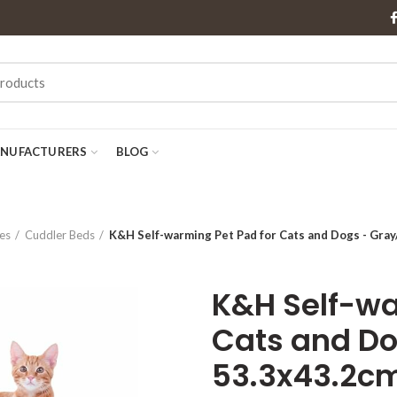
NUFACTURERS
BLOG
es
Cuddler Beds
K&H Self-warming Pet Pad for Cats and Dogs - Gray
K&H Self-wa
Cats and Do
53.3x43.2c