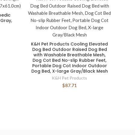
pedic
 Gray,
K&H Pet Products Cooling Elevated
Dog Bed Outdoor Raised Dog Bed
with Washable Breathable Mesh,
Dog Cot Bed No-slip Rubber Feet,
Portable Dog Cot Indoor Outdoor
Dog Bed, X-large Gray/Black Mesh
K&H Pet Products
$87.71