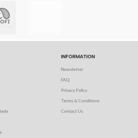
INFORMATION
Newsletter
FAQ
Privacy Policy
Terms & Conditions
Beds
Contact Us
s