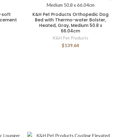
-soft
K&H Pet Products Orthopedic Dog
acement
Bed with Thermo-water Bolster,
Heated, Gray, Medium 50.8 x
66.04cm
K&H Pet Products
$139.64