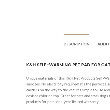
DESCRIPTION
ADDIT
K&H SELF-WARMING PET PAD FOR CAT
Unique materials of this K&H Pet Products Self-War
snoozes. No electricity required! It's the perfect siz
carriers on the way to the vet! It's simple to use a
desired color on top. Great for cats and small dogs 
products for pets; one-year limited warranty.