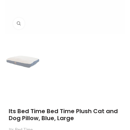
Click to enlarge
Its Bed Time Bed Time Plush Cat and
Dog Pillow, Blue, Large
Its Bed Time