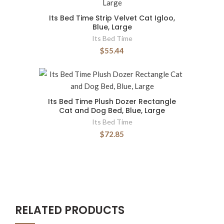
Its Bed Time Strip Velvet Cat Igloo,
Blue, Large
Its Bed Time
$55.44
Its Bed Time Plush Dozer Rectangle
Cat and Dog Bed, Blue, Large
Its Bed Time
$72.85
RELATED PRODUCTS