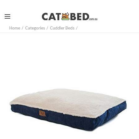
Home
Categories
Cuddler Beds