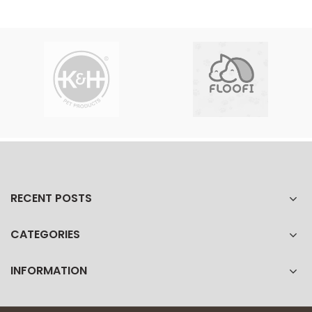
RECENT POSTS
CATEGORIES
INFORMATION