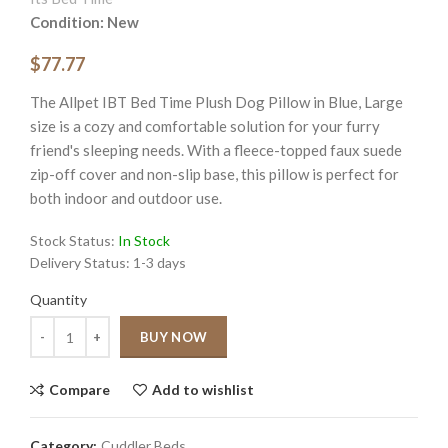
Condition: New
$77.77
The Allpet IBT Bed Time Plush Dog Pillow in Blue, Large
size is a cozy and comfortable solution for your furry
friend's sleeping needs. With a fleece-topped faux suede
zip-off cover and non-slip base, this pillow is perfect for
both indoor and outdoor use.
Stock Status:
In Stock
Delivery Status:
1-3 days
Quantity
Quantity
BUY NOW
Compare
Add to wishlist
Category:
Cuddler Beds