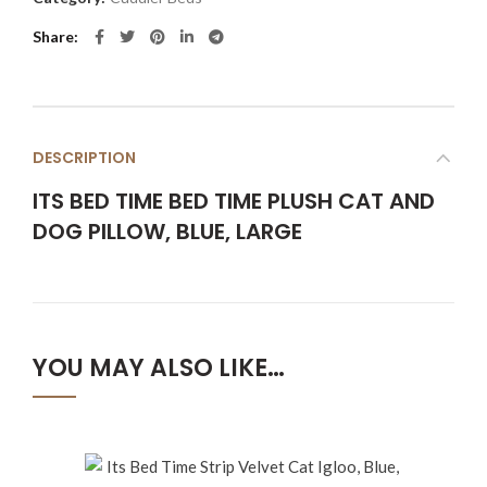
Share
DESCRIPTION
ITS BED TIME BED TIME PLUSH CAT AND
DOG PILLOW, BLUE, LARGE
YOU MAY ALSO LIKE…