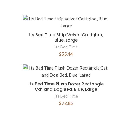
Its Bed Time Strip Velvet Cat Igloo,
Blue, Large
Its Bed Time
$55.44
Its Bed Time Plush Dozer Rectangle
Cat and Dog Bed, Blue, Large
Its Bed Time
$72.85