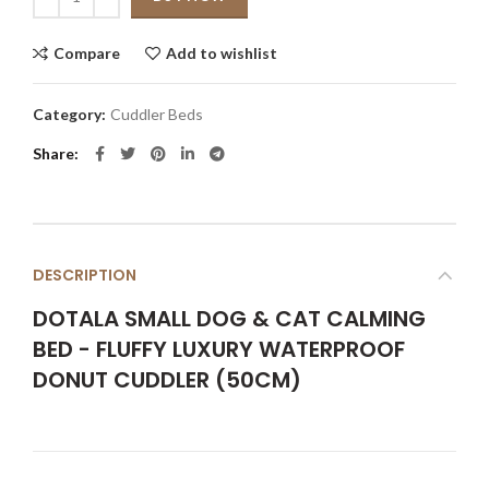
Compare
Add to wishlist
Category:
Cuddler Beds
Share
DESCRIPTION
DOTALA SMALL DOG & CAT CALMING
BED - FLUFFY LUXURY WATERPROOF
DONUT CUDDLER (50CM)