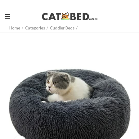
Home
Categories
Cuddler Beds