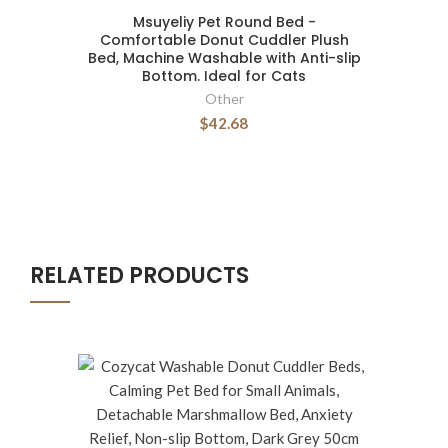
Msuyeliy Pet Round Bed -
Comfortable Donut Cuddler Plush
Bed, Machine Washable with Anti-slip
Bottom. Ideal for Cats
Other
$42.68
RELATED PRODUCTS