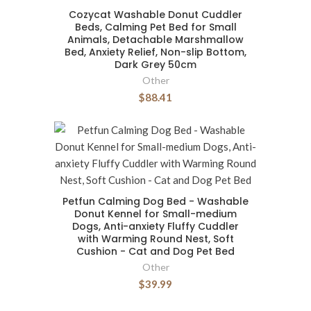
Cozycat Washable Donut Cuddler
Beds, Calming Pet Bed for Small
Animals, Detachable Marshmallow
Bed, Anxiety Relief, Non-slip Bottom,
Dark Grey 50cm
Other
$88.41
Petfun Calming Dog Bed - Washable
Donut Kennel for Small-medium
Dogs, Anti-anxiety Fluffy Cuddler
with Warming Round Nest, Soft
Cushion - Cat and Dog Pet Bed
Other
$39.99