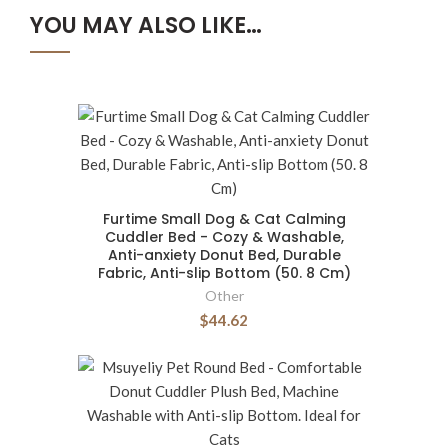
YOU MAY ALSO LIKE…
Furtime Small Dog & Cat Calming
Cuddler Bed - Cozy & Washable,
Anti-anxiety Donut Bed, Durable
Fabric, Anti-slip Bottom (50. 8 Cm)
Other
$44.62