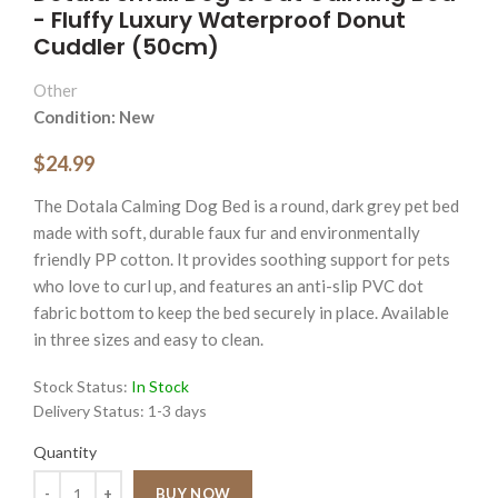
- Fluffy Luxury Waterproof Donut
Cuddler (50cm)
Other
Condition: New
$24.99
The Dotala Calming Dog Bed is a round, dark grey pet bed
made with soft, durable faux fur and environmentally
friendly PP cotton. It provides soothing support for pets
who love to curl up, and features an anti-slip PVC dot
fabric bottom to keep the bed securely in place. Available
in three sizes and easy to clean.
Stock Status:
In Stock
Delivery Status:
1-3 days
Quantity
Quantity
BUY NOW