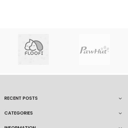
RECENT POSTS
CATEGORIES
INFORMATION