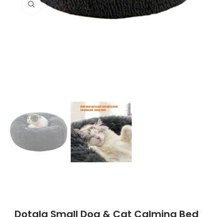
Click to enlarge
Dotala Small Dog & Cat Calming Bed