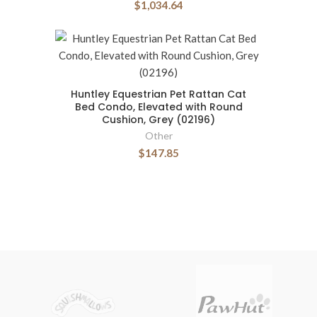
$1,034.64
Huntley Equestrian Pet Rattan Cat
Bed Condo, Elevated with Round
Cushion, Grey (02196)
Other
$147.85