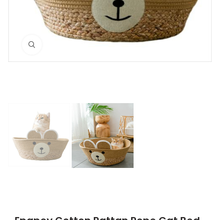
Click to enlarge