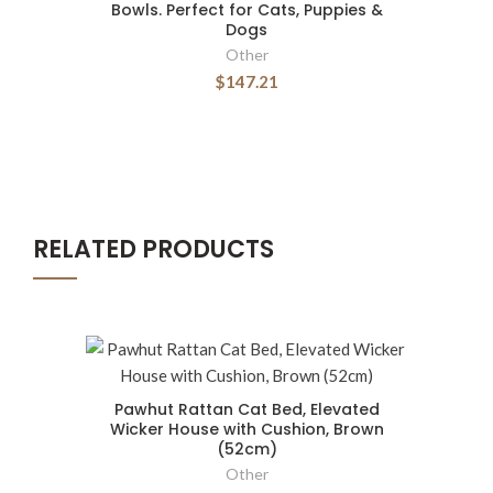
Bowls. Perfect for Cats, Puppies &
Dogs
Other
$147.21
RELATED PRODUCTS
Pawhut Rattan Cat Bed, Elevated
Wicker House with Cushion, Brown
(52cm)
Other