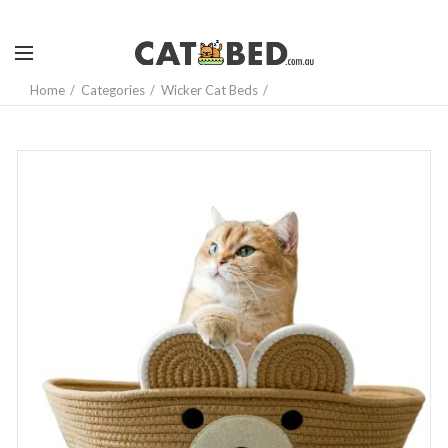
Home
Categories
Wicker Cat Beds