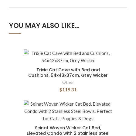
YOU MAY ALSO LIKE…
Trixie Cat Cave with Bed and
Cushions, 54x43x37cm, Grey Wicker
Other
$119.31
Seinat Woven Wicker Cat Bed,
Elevated Condo with 2 Stainless Steel