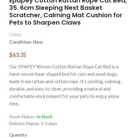
Epapey Cotton Rattan Rope Cat Bed,
35. 6cm Sleeping Nest Basket
Scratcher, Calming Mat Cushion for
Pets to Sharpen Claws
Other
Condition: New
$63.35
Our EPAPEY Woven Cotton Rattan Rope Cat Bed is a
hand-woven bear-shaped bed for cats and small dogs,
made from rattan and cotton rope. It's cooling, calming,
durable, and easy to clean, providing a natural and
comfortable environment for your pets to enjoy alone
time.
Stock Status:
In Stock
Delivery Status:
1-3 days
Quantity