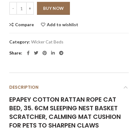
Quantity
BUY NOW
Compare
Add to wishlist
Category:
Wicker Cat Beds
Share
DESCRIPTION
EPAPEY COTTON RATTAN ROPE CAT
BED, 35. 6CM SLEEPING NEST BASKET
SCRATCHER, CALMING MAT CUSHION
FOR PETS TO SHARPEN CLAWS