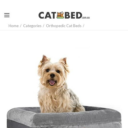
Home
Categories
Orthopedic Cat Beds