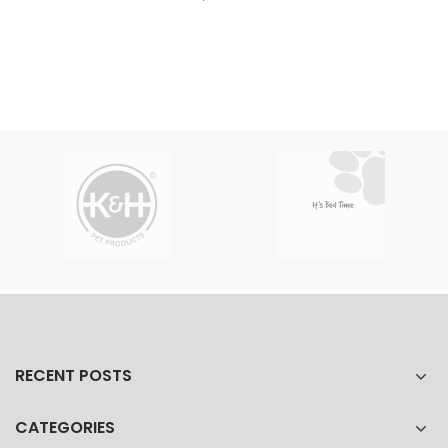
RECENT POSTS
CATEGORIES