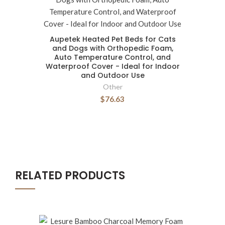
Aupetek Heated Pet Beds for Cats
and Dogs with Orthopedic Foam,
Auto Temperature Control, and
Waterproof Cover - Ideal for Indoor
and Outdoor Use
Other
$76.63
RELATED PRODUCTS