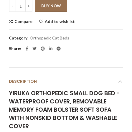
Quantity
BUY NOW
Compare
Add to wishlist
Category:
Orthopedic Cat Beds
Share
DESCRIPTION
YIRUKA ORTHOPEDIC SMALL DOG BED -
WATERPROOF COVER, REMOVABLE
MEMORY FOAM BOLSTER SOFT SOFA
WITH NONSKID BOTTOM & WASHABLE
COVER