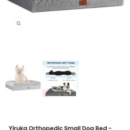
Click to enlarge
Yiruka Orthopedic Small Dog Bed -