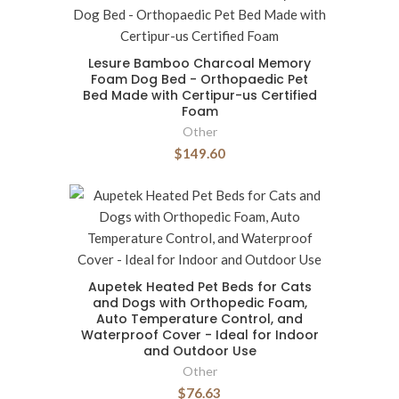
Lesure Bamboo Charcoal Memory
Foam Dog Bed - Orthopaedic Pet
Bed Made with Certipur-us Certified
Foam
Other
$149.60
Aupetek Heated Pet Beds for Cats
and Dogs with Orthopedic Foam,
Auto Temperature Control, and
Waterproof Cover - Ideal for Indoor
and Outdoor Use
Other
$76.63