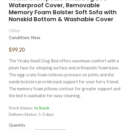
Waterproof Cover, Removable
Memory Foam Bolster Soft Sofa with
Nonskid Bottom & Washable Cover
Other
Condition: New
$99.20
The Yiruka Small Dog Bed offers maximum comfort with a
plush faux fur sleeping surface and orthopedic foam base.
The egg-crate foam relieves pressure on joints and the
suede bolsters provide back support for your furry friend.
The memory foam pillows contour for greater support and
the bed is washable for easy cleaning.
Stock Status:
In Stock
Delivery Status:
1-3 days
Quantity