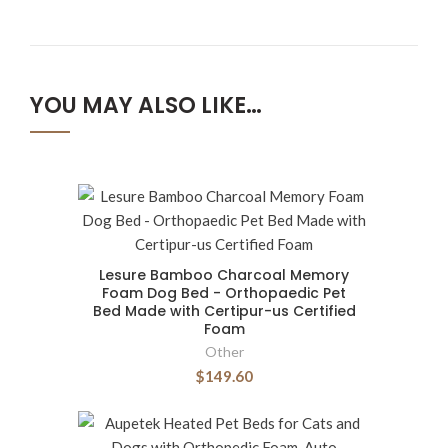
YOU MAY ALSO LIKE…
Lesure Bamboo Charcoal Memory
Foam Dog Bed - Orthopaedic Pet
Bed Made with Certipur-us Certified
Foam
Other
$149.60