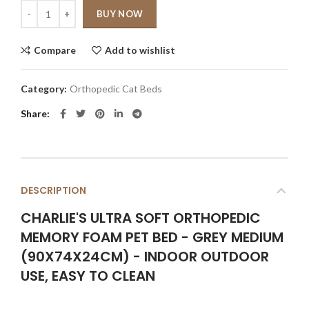
Quantity
BUY NOW
Compare
Add to wishlist
Category:
Orthopedic Cat Beds
Share
DESCRIPTION
CHARLIE'S ULTRA SOFT ORTHOPEDIC
MEMORY FOAM PET BED - GREY MEDIUM
(90X74X24CM) - INDOOR OUTDOOR
USE, EASY TO CLEAN