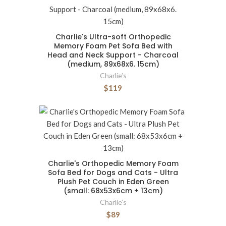
Charlie's Ultra-soft Orthopedic
Memory Foam Pet Sofa Bed with
Head and Neck Support - Charcoal
(medium, 89x68x6. 15cm)
Charlie’s
$119
Charlie's Orthopedic Memory Foam
Sofa Bed for Dogs and Cats - Ultra
Plush Pet Couch in Eden Green
(small: 68x53x6cm + 13cm)
Charlie’s
$89