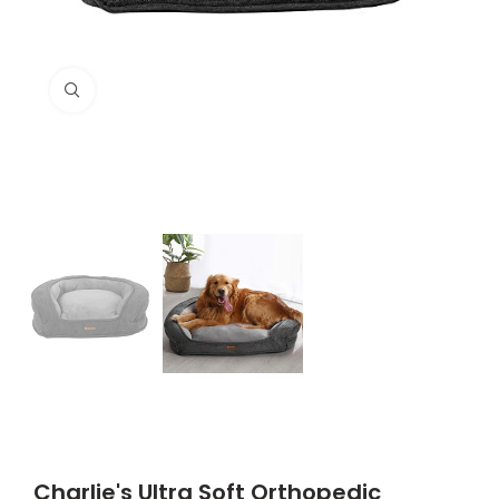
Click to enlarge
Charlie's Ultra Soft Orthopedic