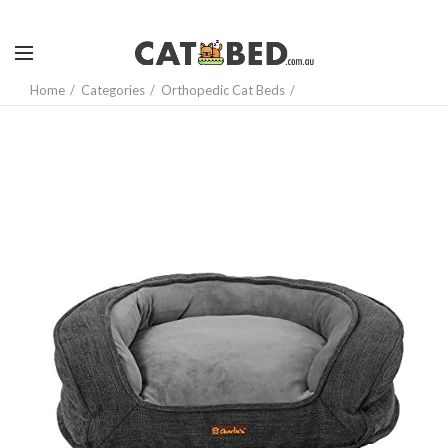
Home
Categories
Orthopedic Cat Beds