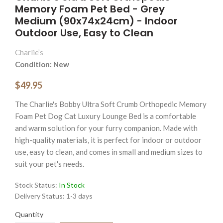
Memory Foam Pet Bed - Grey
Medium (90x74x24cm) - Indoor
Outdoor Use, Easy to Clean
Charlie’s
Condition: New
$49.95
The Charlie's Bobby Ultra Soft Crumb Orthopedic Memory
Foam Pet Dog Cat Luxury Lounge Bed is a comfortable
and warm solution for your furry companion. Made with
high-quality materials, it is perfect for indoor or outdoor
use, easy to clean, and comes in small and medium sizes to
suit your pet's needs.
Stock Status:
In Stock
Delivery Status:
1-3 days
Quantity