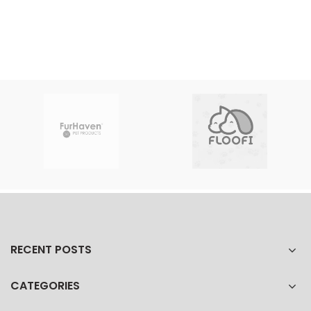
RECENT POSTS
CATEGORIES