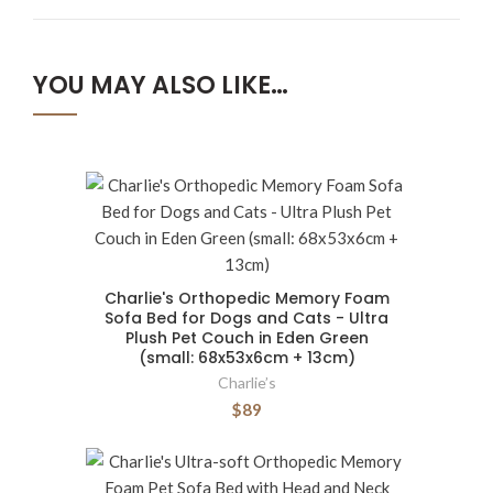
YOU MAY ALSO LIKE…
Charlie's Orthopedic Memory Foam
Sofa Bed for Dogs and Cats - Ultra
Plush Pet Couch in Eden Green
(small: 68x53x6cm + 13cm)
Charlie’s
$89