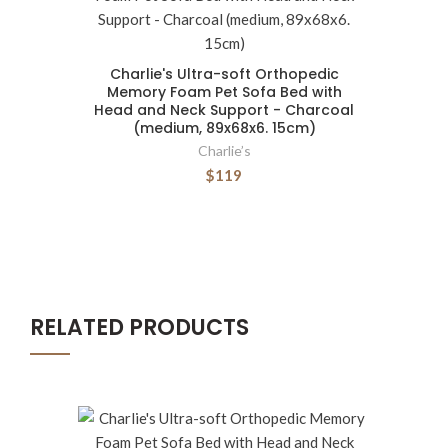
Charlie's Ultra-soft Orthopedic
Memory Foam Pet Sofa Bed with
Head and Neck Support - Charcoal
(medium, 89x68x6. 15cm)
Charlie’s
$119
RELATED PRODUCTS