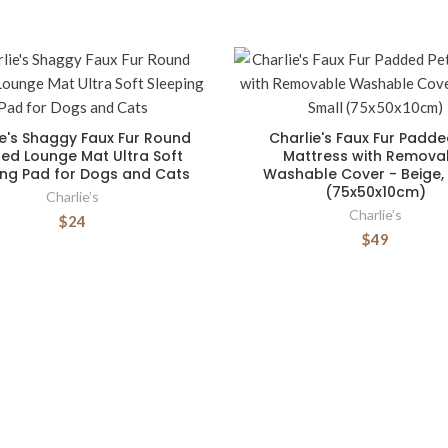
ie's Shaggy Faux Fur Round
Charlie's Faux Fur Padde
ed Lounge Mat Ultra Soft
Mattress with Remova
ing Pad for Dogs and Cats
Washable Cover - Beige,
(75x50x10cm)
Charlie’s
Charlie’s
$24
$49