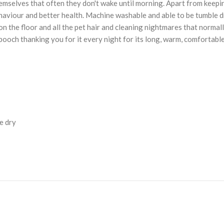
hemselves that often they don't wake until morning. Apart from keepi
behaviour and better health. Machine washable and able to be tumble d
 the floor and all the pet hair and cleaning nightmares that normally
ooch thanking you for it every night for its long, warm, comfortable
e dry