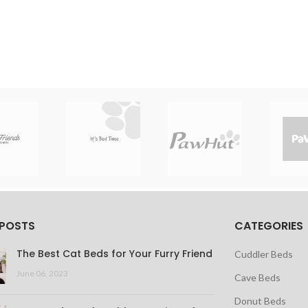
 POSTS
CATEGORIES
The Best Cat Beds for Your Furry Friend
Cuddler Beds
June 06, 2023
Cave Beds
Donut Beds