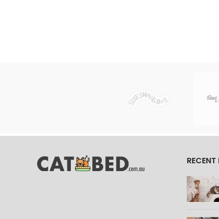
RECENT