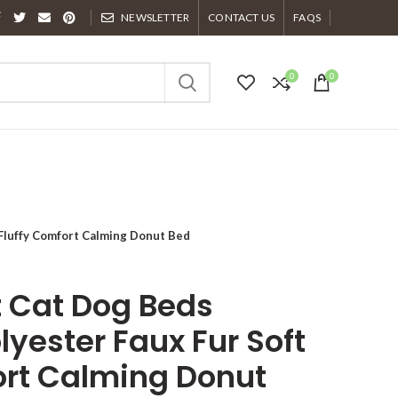
NEWSLETTER
CONTACT US
FAQS
0
0
 Fluffy Comfort Calming Donut Bed
t Cat Dog Beds
lyester Faux Fur Soft
ort Calming Donut