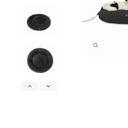
Click to enlar