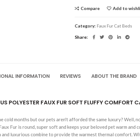
Compare
Add to wishl
Category:
Faux Fur Cat Beds
Share
IONAL INFORMATION
REVIEWS
ABOUT THE BRAND
OUS POLYESTER FAUX FUR SOFT FLUFFY COMFORT 
he cold months but our pets aren't afforded the same luxury? Well, n
Faux Fur is round, super soft and keeps your beloved pet warm and c
n and luxurious combine to provide the warmest thermal comfort. With 