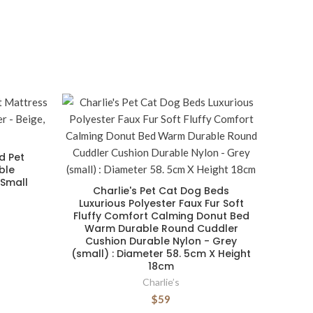
d Pet
ble
 Small
Charlie's Pet Cat Dog Beds
Luxurious Polyester Faux Fur Soft
Fluffy Comfort Calming Donut Bed
Warm Durable Round Cuddler
Cushion Durable Nylon - Grey
(small) : Diameter 58. 5cm X Height
18cm
Charlie’s
$59