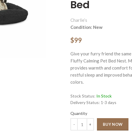
Bed
Charlie’s
Condition: New
$99
ge
Give your furry friend the same
Click to enlarge
Fluffy Calming Pet Bed Nest. Ma
provides warmth and comfort for
restful sleep and improved behav
colors.
Stock Status:
In Stock
Delivery Status:
1-3 days
Quantity
Quantity
BUY NOW