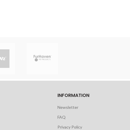
INFORMATION
Newsletter
FAQ
Privacy Policy