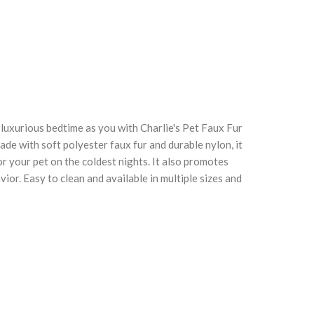
 luxurious bedtime as you with Charlie's Pet Faux Fur
Click to enlarge
C
de with soft polyester faux fur and durable nylon, it
 your pet on the coldest nights. It also promotes
ior. Easy to clean and available in multiple sizes and