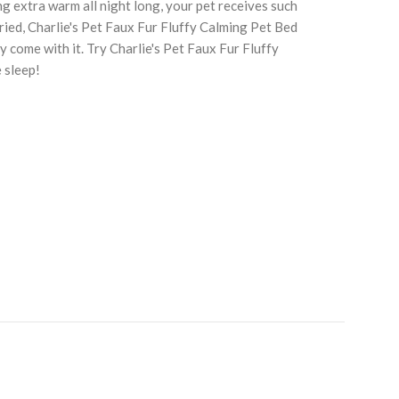
ng extra warm all night long, your pet receives such
ried, Charlie's Pet Faux Fur Fluffy Calming Pet Bed
 come with it. Try Charlie's Pet Faux Fur Fluffy
 sleep!