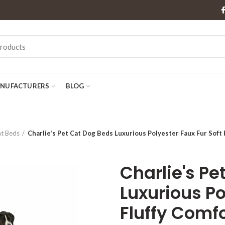
NUFACTURERS
BLOG
at Beds
Charlie's Pet Cat Dog Beds Luxurious Polyester Faux Fur Soft
Charlie's Pe
Luxurious Po
Fluffy Comf