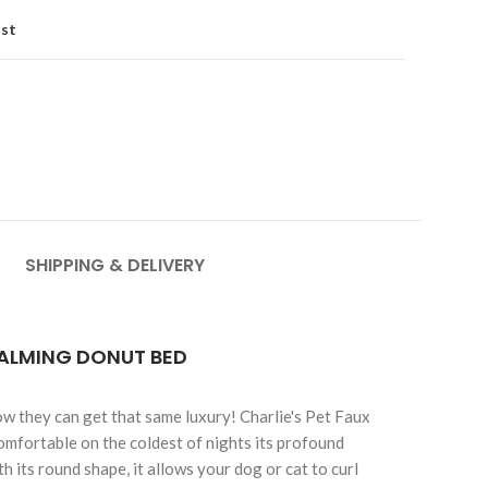
ist
SHIPPING & DELIVERY
CALMING DONUT BED
ow they can get that same luxury! Charlie's Pet Faux
omfortable on the coldest of nights its profound
its round shape, it allows your dog or cat to curl