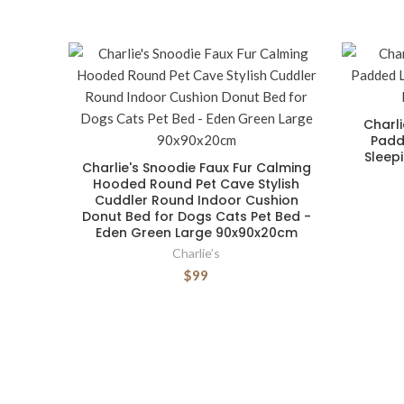
Charl
Padd
Sleep
Charlie's Snoodie Faux Fur Calming
Hooded Round Pet Cave Stylish
Cuddler Round Indoor Cushion
Donut Bed for Dogs Cats Pet Bed -
Eden Green Large 90x90x20cm
Charlie’s
$99