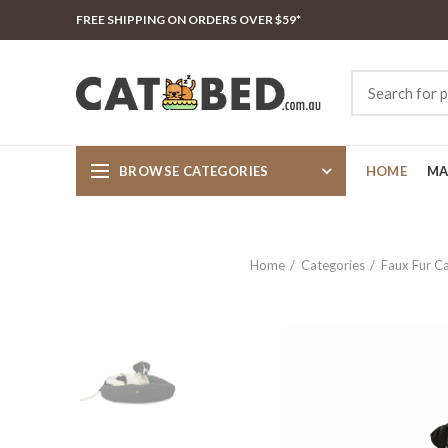
FREE SHIPPING ON ORDERS OVER $59*
BROWSE CATEGORIES
HOME
MA
Home
Categories
Faux Fur C