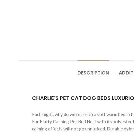
DESCRIPTION
ADDIT
CHARLIE'S PET CAT DOG BEDS LUXURI
Each night, why do we retire to a soft warm bed in t
Fur Fluffy Calming Pet Bed Nest with its polyester 
calming effects will not go unnoticed. Durable nylo