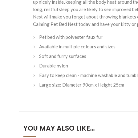
up nicely inside, keeping all the body heat around t
long, restful sleep you are likely to see improved 
Nest will make you forget about throwing blankets on
Calming Pet Bed Nest today and have your kitty or p
Pet bed with polyester faux fur
Available in multiple colours and sizes
Soft and furry surfaces
Durable nylon
Easy to keep clean - machine washable and tumbl
Large size: Diameter 90cm x Height 25cm
YOU MAY ALSO LIKE…