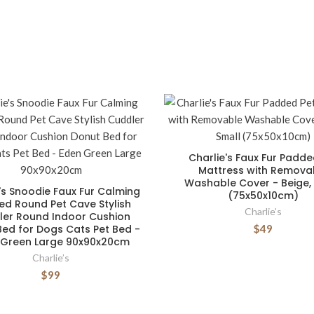
Charlie's Faux Fur Padde
Mattress with Remova
Washable Cover - Beige,
's Snoodie Faux Fur Calming
(75x50x10cm)
d Round Pet Cave Stylish
Charlie’s
er Round Indoor Cushion
ed for Dogs Cats Pet Bed -
$49
 Green Large 90x90x20cm
Charlie’s
$99