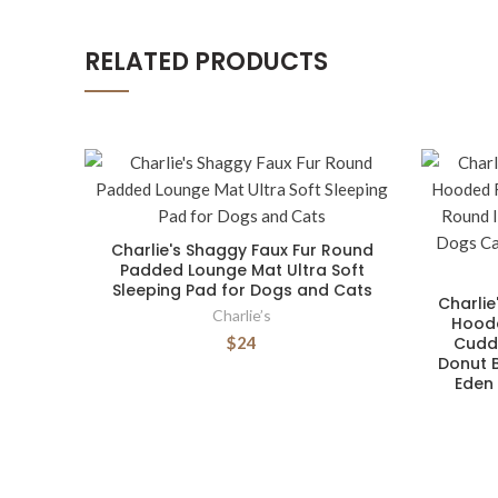
RELATED PRODUCTS
Charlie's Shaggy Faux Fur Round
Padded Lounge Mat Ultra Soft
Sleeping Pad for Dogs and Cats
Charlie
Charlie’s
Hoode
$24
Cuddl
Donut B
Eden