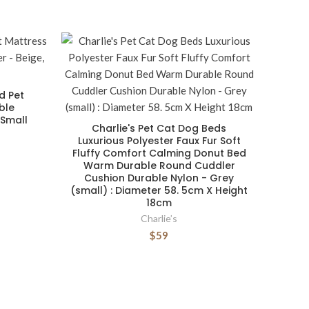
d Pet
ble
 Small
Charlie's Pet Cat Dog Beds
Luxurious Polyester Faux Fur Soft
Fluffy Comfort Calming Donut Bed
Warm Durable Round Cuddler
Cushion Durable Nylon - Grey
(small) : Diameter 58. 5cm X Height
18cm
Charlie’s
$59