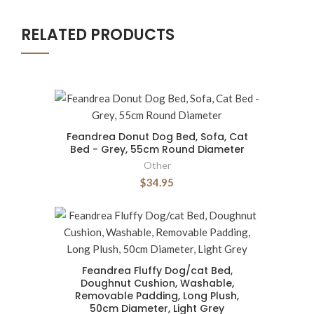
RELATED PRODUCTS
Feandrea Donut Dog Bed, Sofa, Cat
Bed - Grey, 55cm Round Diameter
Other
$34.95
Feandrea Fluffy Dog/cat Bed,
Doughnut Cushion, Washable,
Removable Padding, Long Plush,
50cm Diameter, Light Grey