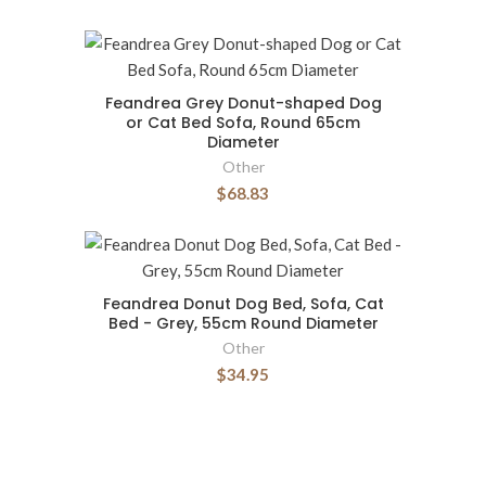
Feandrea Grey Donut-shaped Dog
or Cat Bed Sofa, Round 65cm
Diameter
Other
$68.83
Feandrea Donut Dog Bed, Sofa, Cat
Bed - Grey, 55cm Round Diameter
Other
$34.95