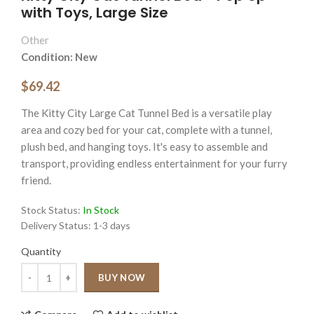
with Toys, Large Size
Other
Condition: New
$69.42
The Kitty City Large Cat Tunnel Bed is a versatile play
area and cozy bed for your cat, complete with a tunnel,
plush bed, and hanging toys. It's easy to assemble and
transport, providing endless entertainment for your furry
friend.
Stock Status:
In Stock
Delivery Status:
1-3 days
Quantity
Quantity
BUY NOW