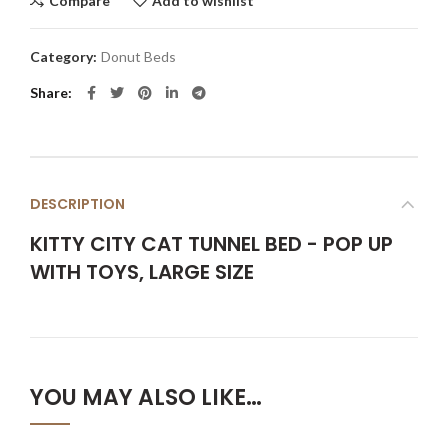
Compare
Add to wishlist
Category:
Donut Beds
Share
DESCRIPTION
KITTY CITY CAT TUNNEL BED - POP UP
WITH TOYS, LARGE SIZE
YOU MAY ALSO LIKE…