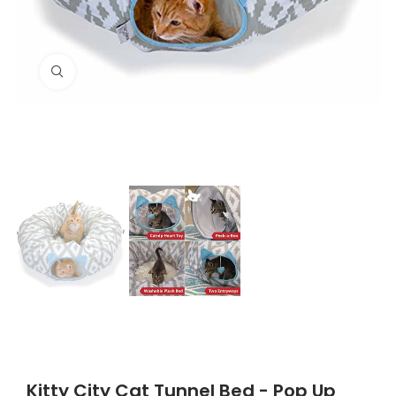
Click to enlarge
Kitty City Cat Tunnel Bed - Pop Up