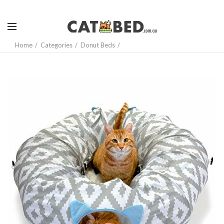
Home
Categories
Donut Beds