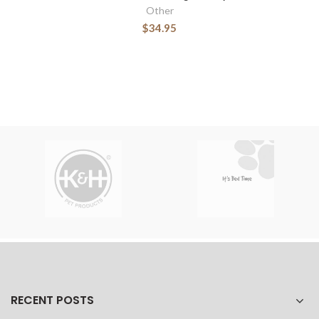
Other
$34.95
RECENT POSTS