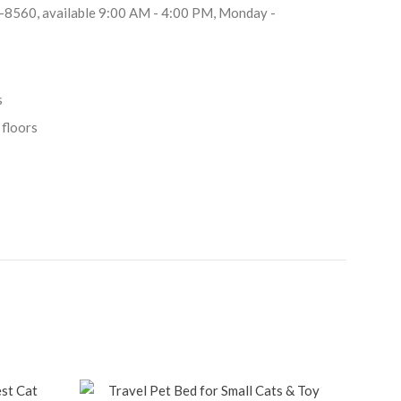
8-8560, available 9:00 AM - 4:00 PM, Monday -
s
 floors