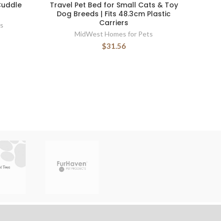
Cuddle
Travel Pet Bed for Small Cats & Toy
Dog Breeds | Fits 48.3cm Plastic
Carriers
s
MidWest Homes for Pets
$31.56