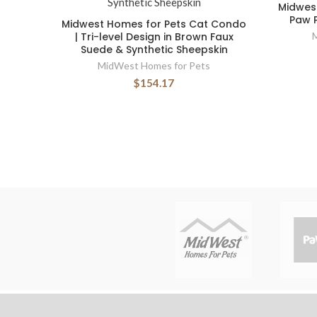
Midwest
Paw P
Midwest Homes for Pets Cat Condo
| Tri-level Design in Brown Faux
Suede & Synthetic Sheepskin
MidWest Homes for Pets
$154.17