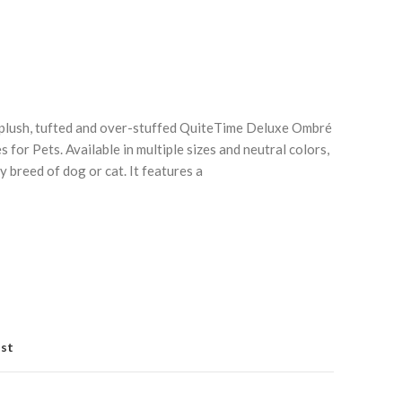
e plush, tufted and over-stuffed QuiteTime Deluxe Ombré
for Pets. Available in multiple sizes and neutral colors,
y breed of dog or cat. It features a
Click to enlarge
C
ist