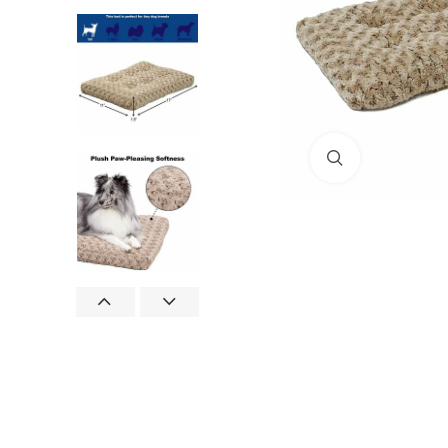
Click to enlar