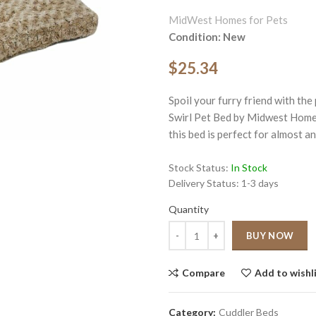
MidWest Homes for Pets
Condition: New
$25.34
Spoil your furry friend with th
ge
Swirl Pet Bed by Midwest Homes 
this bed is perfect for almost an
Click to enlarge
Stock Status:
In Stock
Delivery Status:
1-3 days
Quantity
Quantity
BUY NOW
Compare
Add to wishl
Category:
Cuddler Beds