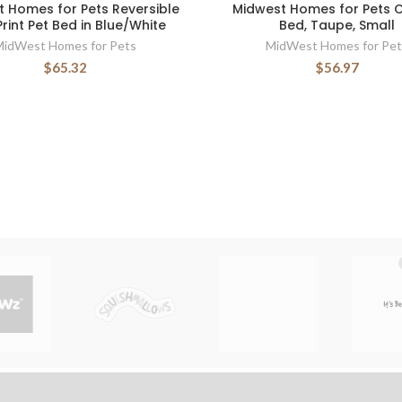
 Homes for Pets Reversible
Midwest Homes for Pets 
rint Pet Bed in Blue/White
Bed, Taupe, Small
MidWest Homes for Pets
MidWest Homes for Pet
$65.32
$56.97