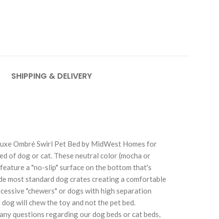
SHIPPING & DELIVERY
e Deluxe Ombré Swirl Pet Bed by MidWest Homes for
reed of dog or cat. These neutral color (mocha or
feature a "no-slip" surface on the bottom that's
side most standard dog crates creating a comfortable
excessive "chewers" or dogs with high separation
 dog will chew the toy and not the pet bed.
any questions regarding our dog beds or cat beds,