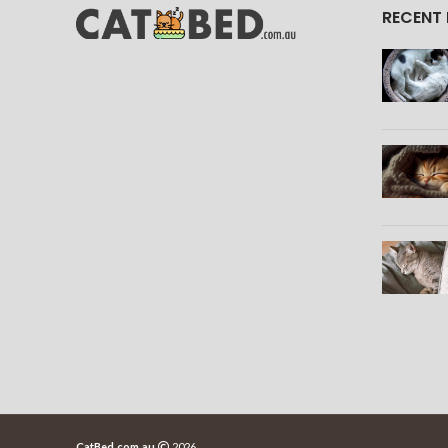
RECENT
CatBed.com.au
2026