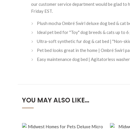
our customer service department would be glad to 
Friday EST.
Plush mocha Ombré Swirl deluxe dog bed & cat bed
Ideal pet bed for "Toy" dog breeds & cats up to
Ultra-soft synthetic fur dog & cat bed | "Non-ski
Pet bed looks great in the home | Ombré Swirl p
Easy maintenance dog bed | Agitatorless washer 
YOU MAY ALSO LIKE…