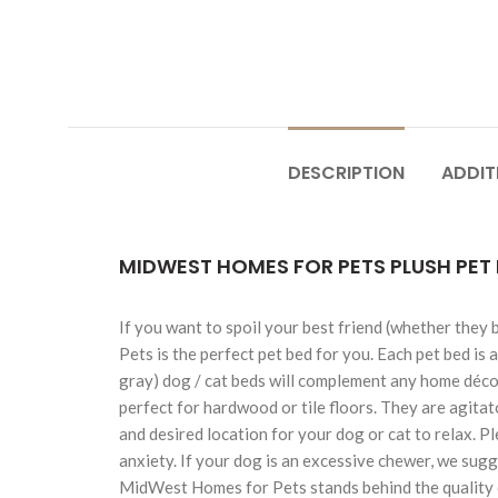
DESCRIPTION
ADDIT
MIDWEST HOMES FOR PETS PLUSH PET 
If you want to spoil your best friend (whether they
Pets is the perfect pet bed for you. Each pet bed is 
gray) dog / cat beds will complement any home décor 
perfect for hardwood or tile floors. They are agitat
and desired location for your dog or cat to relax. P
anxiety. If your dog is an excessive chewer, we sugg
MidWest Homes for Pets stands behind the quality o