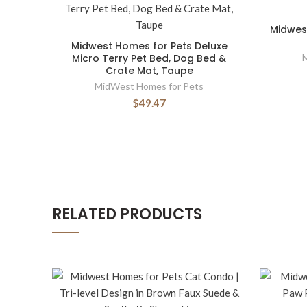
Midwest
Midwest Homes for Pets Deluxe
Micro Terry Pet Bed, Dog Bed &
Crate Mat, Taupe
MidWest Homes for Pets
$49.47
RELATED PRODUCTS