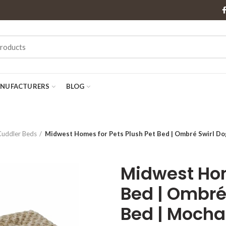
NUFACTURERS
BLOG
Cuddler Beds
Midwest Homes for Pets Plush Pet Bed | Ombré Swirl Do
Midwest Hom
Bed | Ombré
Bed | Mocha