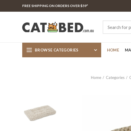
FREE SHIPPING ON ORDERS OVER $59*
BROWSE CATEGORIES
HOME
MA
Home
Categories