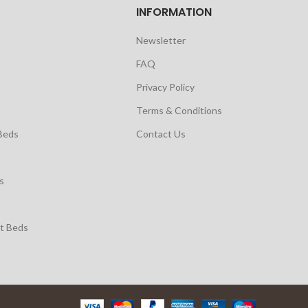
INFORMATION
Newsletter
FAQ
Privacy Policy
Terms & Conditions
Beds
Contact Us
s
t Beds