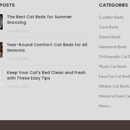
 POSTS
CATEGORIES
The Best Cat Beds for Summer
Cuddler Beds
Snoozing
Cave Beds
June 06, 2023
Donut Beds
Year-Round Comfort: Cat Beds for All
Hammock Beds
Seasons
Orthopedic Cat 
June 06, 2023
Plush Cat Beds
Keep Your Cat's Bed Clean and Fresh
Faux Fur Cat Bed
with These Easy Tips
Wicker Cat Beds
June 06, 2023
Memory Foam Ca
More…