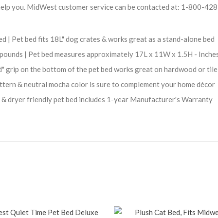
help you. MidWest customer service can be contacted at: 1-800-42
 | Pet bed fits 18L" dog crates & works great as a stand-alone bed
 6 pounds | Pet bed measures approximately 17L x 11W x 1.5H - Inche
d" grip on the bottom of the pet bed works great on hardwood or tile
attern & neutral mocha color is sure to complement your home décor
& dryer friendly pet bed includes 1-year Manufacturer's Warranty