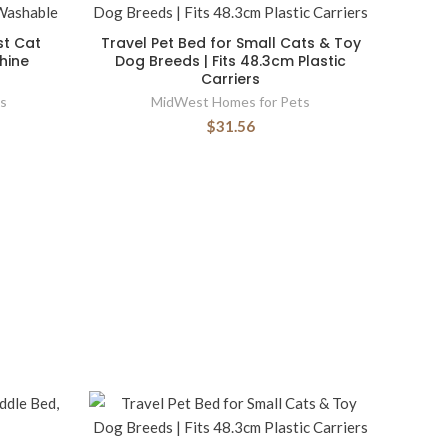
st Cat
Travel Pet Bed for Small Cats & Toy
hine
Dog Breeds | Fits 48.3cm Plastic
Carriers
s
MidWest Homes for Pets
$31.56