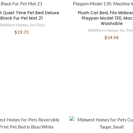
 Quiet Time Pet Bed Deluxe
Plush Cat Bed, Fits Midwe
Black Fur Pet Mat 21
Playpen Model 130, Mac
Washable
MidWest Homes for Pets
MidWest Homes for Pet
$19.72
$54.94