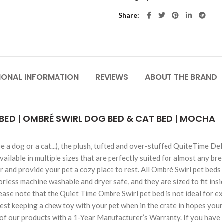
Share
IONAL INFORMATION
REVIEWS
ABOUT THE BRAND
BED | OMBRÉ SWIRL DOG BED & CAT BED | MOCHA
 be a dog or a cat...), the plush, tufted and over-stuffed QuiteTim
available in multiple sizes that are perfectly suited for almost any b
and provide your pet a cozy place to rest. All Ombré Swirl pet beds 
orless machine washable and dryer safe, and they are sized to fit in
lease note that the Quiet Time Ombre Swirl pet bed is not ideal for 
est keeping a chew toy with your pet when in the crate in hopes your
f our products with a 1-Year Manufacturer’s Warranty. If you have 