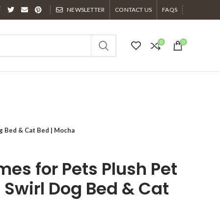
NEWSLETTER
CONTACT US
FAQS
0
0
g Bed & Cat Bed | Mocha
es for Pets Plush Pet
 Swirl Dog Bed & Cat