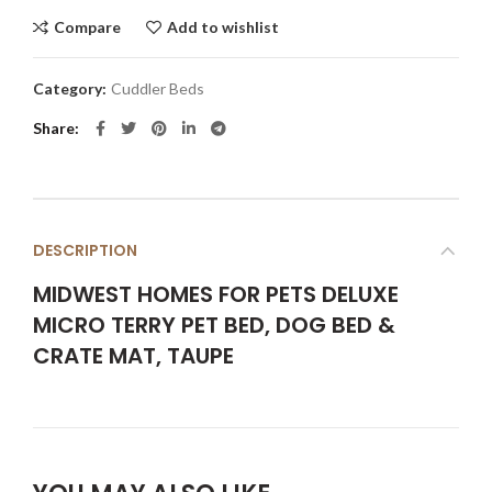
Compare
Add to wishlist
Category:
Cuddler Beds
Share
DESCRIPTION
MIDWEST HOMES FOR PETS DELUXE
MICRO TERRY PET BED, DOG BED &
CRATE MAT, TAUPE