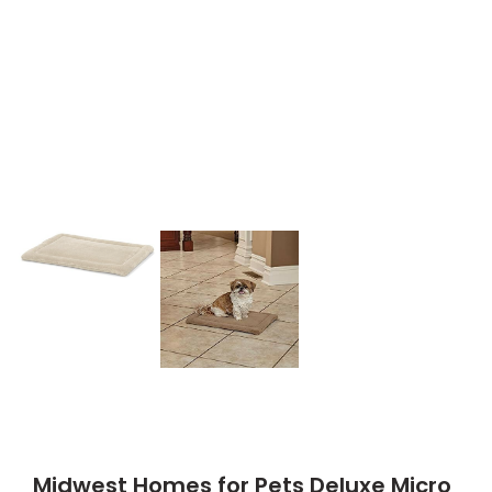
Midwest Homes for Pets Deluxe Micro