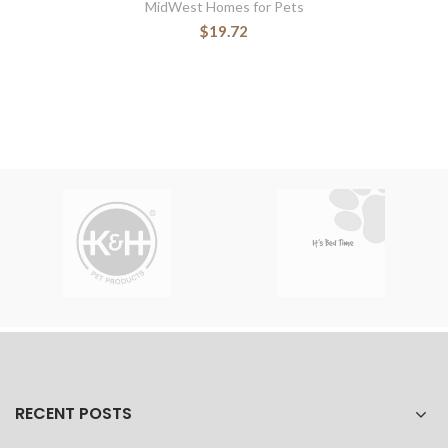
MidWest Homes for Pets
$19.72
RECENT POSTS