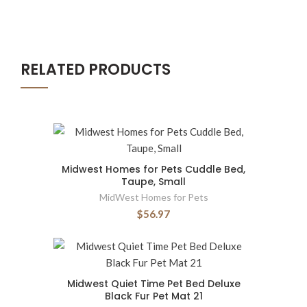
RELATED PRODUCTS
Midwest Homes for Pets Cuddle Bed,
Taupe, Small
MidWest Homes for Pets
$56.97
Midwest Quiet Time Pet Bed Deluxe
Black Fur Pet Mat 21