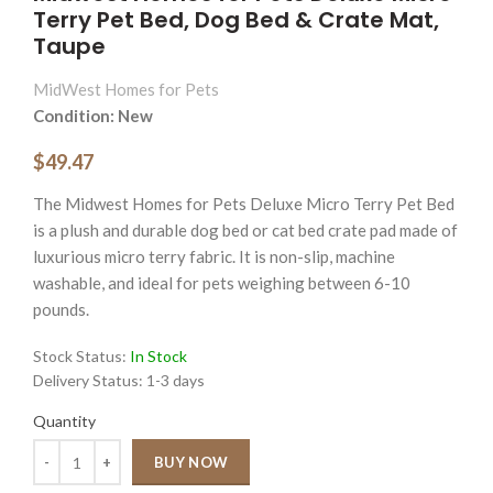
Terry Pet Bed, Dog Bed & Crate Mat,
Taupe
MidWest Homes for Pets
Condition: New
$49.47
The Midwest Homes for Pets Deluxe Micro Terry Pet Bed
is a plush and durable dog bed or cat bed crate pad made of
luxurious micro terry fabric. It is non-slip, machine
washable, and ideal for pets weighing between 6-10
pounds.
Stock Status:
In Stock
Delivery Status:
1-3 days
Quantity
Quantity
BUY NOW