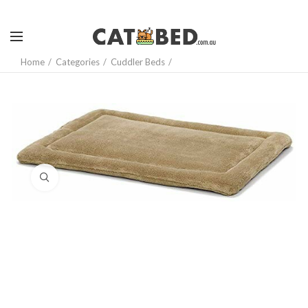
Home
Categories
Cuddler Beds
Click to enlarge