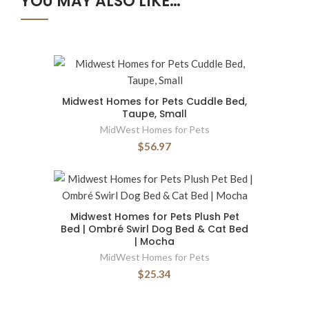
YOU MAY ALSO LIKE…
Midwest Homes for Pets Cuddle Bed,
Taupe, Small
MidWest Homes for Pets
$56.97
Midwest Homes for Pets Plush Pet
Bed | Ombré Swirl Dog Bed & Cat Bed
| Mocha
MidWest Homes for Pets
$25.34