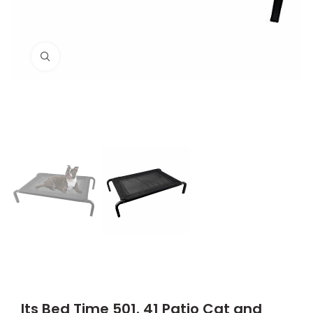
Click to enlarge
Its Bed Time 501. 41 Patio Cat and