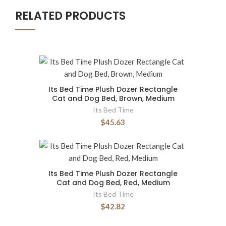
RELATED PRODUCTS
Its Bed Time Plush Dozer Rectangle
Cat and Dog Bed, Brown, Medium
Its Bed Time
$45.63
Its Bed Time Plush Dozer Rectangle
Cat and Dog Bed, Red, Medium
Its Bed Time
$42.82