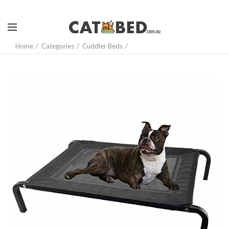
Home
Categories
Cuddler Beds