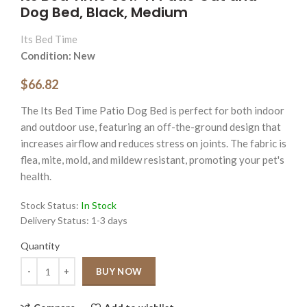
Dog Bed, Black, Medium
Its Bed Time
Condition: New
$66.82
The Its Bed Time Patio Dog Bed is perfect for both indoor
and outdoor use, featuring an off-the-ground design that
increases airflow and reduces stress on joints. The fabric is
flea, mite, mold, and mildew resistant, promoting your pet's
health.
Stock Status:
In Stock
Delivery Status:
1-3 days
Quantity
Quantity
BUY NOW