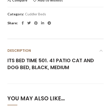
Compare
Add to wishlist
Category:
Cuddler Beds
Share
DESCRIPTION
ITS BED TIME 501. 41 PATIO CAT AND
DOG BED, BLACK, MEDIUM
YOU MAY ALSO LIKE…