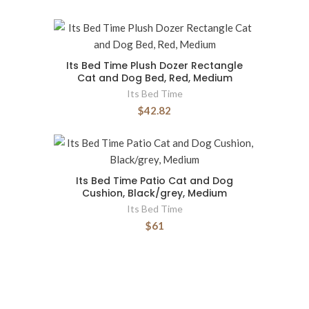
Its Bed Time Plush Dozer Rectangle
Cat and Dog Bed, Red, Medium
Its Bed Time
$42.82
Its Bed Time Patio Cat and Dog
Cushion, Black/grey, Medium
Its Bed Time
$61