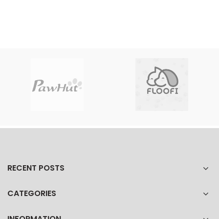
RECENT POSTS
CATEGORIES
INFORMATION