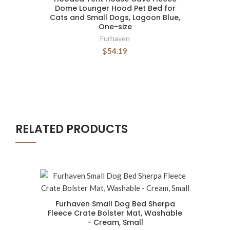
Dome Lounger Hood Pet Bed for
Cats and Small Dogs, Lagoon Blue,
One-size
Furhaven
$54.19
RELATED PRODUCTS
Furhaven Small Dog Bed Sherpa
Fleece Crate Bolster Mat, Washable
- Cream, Small