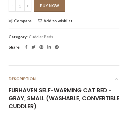
Quantity
BUY NOW
Compare
Add to wishlist
Category:
Cuddler Beds
Share
DESCRIPTION
FURHAVEN SELF-WARMING CAT BED -
GRAY, SMALL (WASHABLE, CONVERTIBLE
CUDDLER)