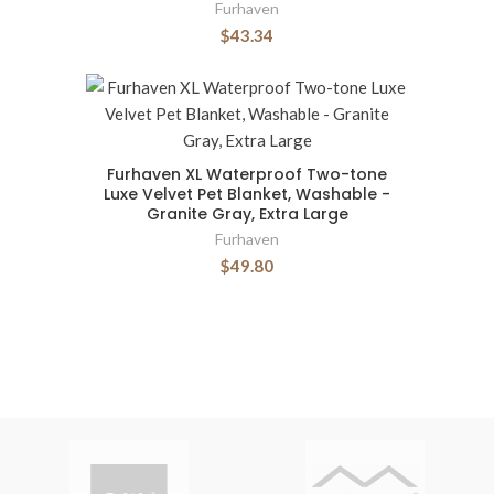
Furhaven
$43.34
Furhaven XL Waterproof Two-tone
Luxe Velvet Pet Blanket, Washable -
Granite Gray, Extra Large
Furhaven
$49.80