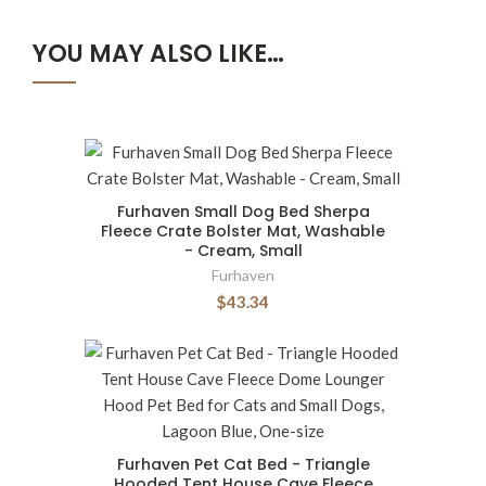
YOU MAY ALSO LIKE…
Furhaven Small Dog Bed Sherpa
Fleece Crate Bolster Mat, Washable
- Cream, Small
Furhaven
$43.34
Furhaven Pet Cat Bed - Triangle
Hooded Tent House Cave Fleece