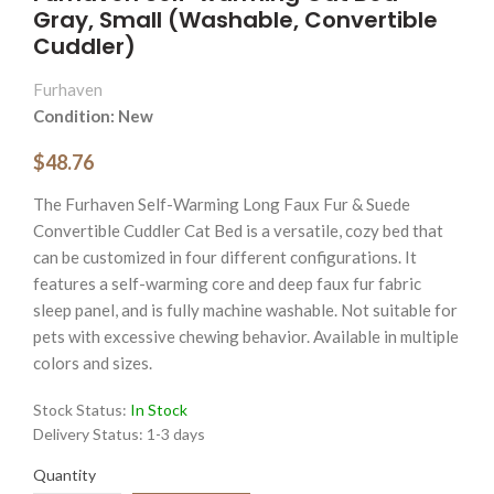
Gray, Small (Washable, Convertible
Cuddler)
Furhaven
Condition: New
$48.76
The Furhaven Self-Warming Long Faux Fur & Suede
Convertible Cuddler Cat Bed is a versatile, cozy bed that
can be customized in four different configurations. It
features a self-warming core and deep faux fur fabric
sleep panel, and is fully machine washable. Not suitable for
pets with excessive chewing behavior. Available in multiple
colors and sizes.
Stock Status:
In Stock
Delivery Status:
1-3 days
Quantity