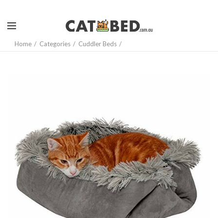
Home
Categories
Cuddler Beds