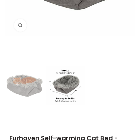
Click to enlarge
Furhaven Self-warming Cat Bed -