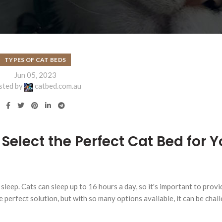
TYPES OF CAT BEDS
Jun 05, 2023
sted by
catbed.com.au
Select the Perfect Cat Bed for Y
 sleep. Cats can sleep up to 16 hours a day, so it's important to prov
e perfect solution, but with so many options available, it can be chal