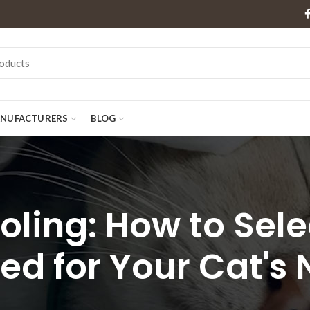
NUFACTURERS
BLOG
ling: How to Sele
ed for Your Cat's