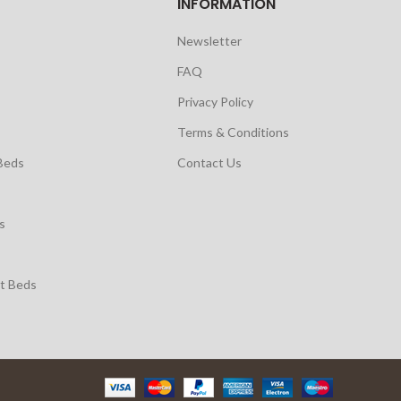
INFORMATION
Newsletter
FAQ
Privacy Policy
Terms & Conditions
Beds
Contact Us
s
t Beds