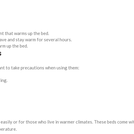
nt that warms up the bed.
ve and stay warm for several hours.
rm up the bed.
s
tant to take precautions when using them:
ing.
 easily or for those who live in warmer climates. These beds come wi
perature.