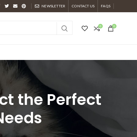
NEWSLETTER
CONTACT US
FAQS
0
0
ct the Perfect
 Needs