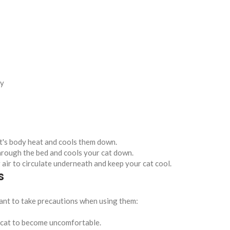
ly
at's body heat and cools them down.
through the bed and cools your cat down.
 air to circulate underneath and keep your cat cool.
s
rtant to take precautions when using them:
r cat to become uncomfortable.