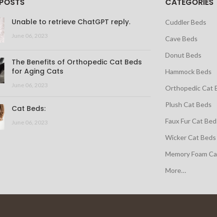
 POSTS
CATEGORIES
Unable to retrieve ChatGPT reply.
Cuddler Beds
June 06, 2023
Cave Beds
Donut Beds
The Benefits of Orthopedic Cat Beds
for Aging Cats
Hammock Beds
June 06, 2023
Orthopedic Cat 
Plush Cat Beds
Cat Beds:
Faux Fur Cat Bed
June 06, 2023
Wicker Cat Beds
Memory Foam Ca
More…