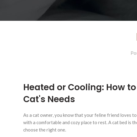
Po
Heated or Cooling: How to 
Cat's Needs
As a cat owner, you know that your feline friend loves to
with a comfortable and cozy place to rest. A cat bed is th
choose the right one.