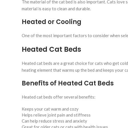
The material of the cat bed is also important. Cats love 
material is easy to clean and durable.
Heated or Cooling
One of the most important factors to consider when sele
Heated Cat Beds
Heated cat beds are a great choice for cats who get cold 
heating element that warms up the bed and keeps your ca
Benefits of Heated Cat Beds
Heated cat beds offer several benefits:
Keeps your cat warm and cozy
Helps relieve joint pain and stiffness
Can help reduce stress and anxiety
Great for older cats or cats with health issues