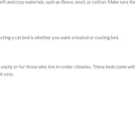
soft and cozy materials, such as fleece, wool, or cotton. Make sure th
cting a cat bed is whether you want a heated or cooling bed.
easily or for those who live in colder climates. These beds come wit
t cozy.