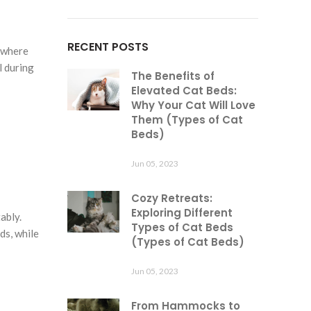
RECENT POSTS
t where
l during
The Benefits of
Elevated Cat Beds:
Why Your Cat Will Love
Them (Types of Cat
Beds)
Jun 05, 2023
Cozy Retreats:
Exploring Different
ably.
Types of Cat Beds
ds, while
(Types of Cat Beds)
Jun 05, 2023
From Hammocks to