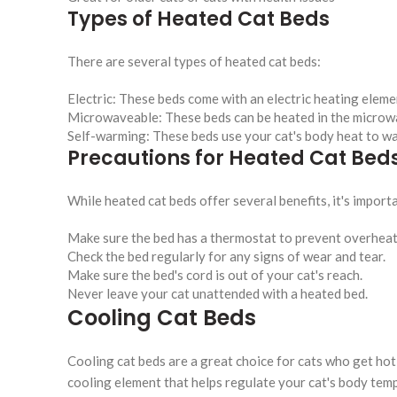
Types of Heated Cat Beds
There are several types of heated cat beds:
Electric: These beds come with an electric heating eleme
Microwaveable: These beds can be heated in the microwa
Self-warming: These beds use your cat's body heat to wa
Precautions for Heated Cat Bed
While heated cat beds offer several benefits, it's impor
Make sure the bed has a thermostat to prevent overheat
Check the bed regularly for any signs of wear and tear.
Make sure the bed's cord is out of your cat's reach.
Never leave your cat unattended with a heated bed.
Cooling Cat Beds
Cooling cat beds are a great choice for cats who get hot
cooling element that helps regulate your cat's body tem