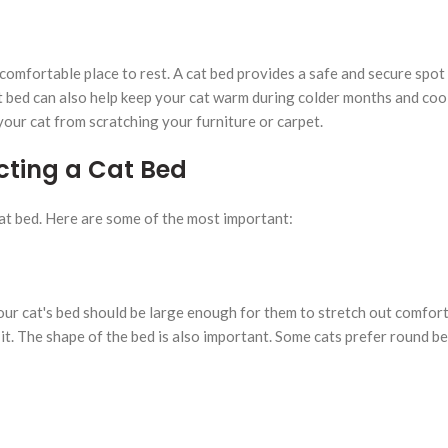
comfortable place to rest. A cat bed provides a safe and secure spo
at bed can also help keep your cat warm during colder months and coo
your cat from scratching your furniture or carpet.
cting a Cat Bed
cat bed. Here are some of the most important:
our cat's bed should be large enough for them to stretch out comfort
n it. The shape of the bed is also important. Some cats prefer round be