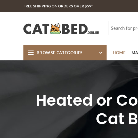
FREE SHIPPING ON ORDERS OVER $59*
BROWSE CATEGORIES
HOME
MA
Heated or Coo
Cat B