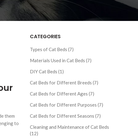
CATEGORIES
Types of Cat Beds (7)
Materials Used in Cat Beds (7)
DIY Cat Beds (1)
Cat Beds for Different Breeds (7)
our
Cat Beds for Different Ages (7)
Cat Beds for Different Purposes (7)
ide them
Cat Beds for Different Seasons (7)
lenging to
Cleaning and Maintenance of Cat Beds
(12)