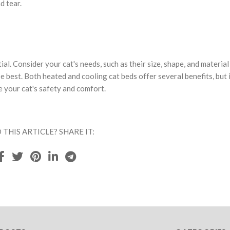
d tear.
ial. Consider your cat's needs, such as their size, shape, and material
 best. Both heated and cooling cat beds offer several benefits, but i
 your cat's safety and comfort.
 THIS ARTICLE? SHARE IT: