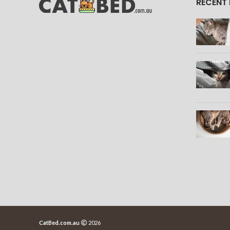
RECENT
CatBed.com.au
2026