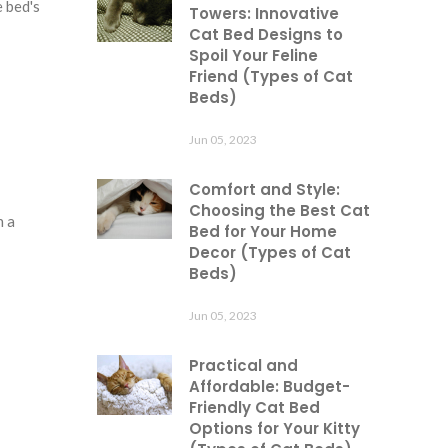
e bed's
Towers: Innovative
Cat Bed Designs to
Spoil Your Feline
Friend (Types of Cat
Beds)
Jun 05, 2023
Comfort and Style:
Choosing the Best Cat
h a
Bed for Your Home
Decor (Types of Cat
Beds)
Jun 05, 2023
Practical and
Affordable: Budget-
Friendly Cat Bed
Options for Your Kitty