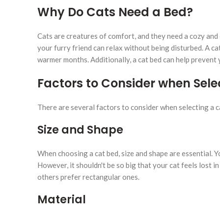
Why Do Cats Need a Bed?
Cats are creatures of comfort, and they need a cozy and 
your furry friend can relax without being disturbed. A c
warmer months. Additionally, a cat bed can help prevent 
Factors to Consider when Sele
There are several factors to consider when selecting a 
Size and Shape
When choosing a cat bed, size and shape are essential. Y
However, it shouldn't be so big that your cat feels lost i
others prefer rectangular ones.
Material