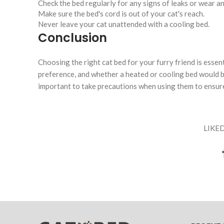
Check the bed regularly for any signs of leaks or wear an
Make sure the bed's cord is out of your cat's reach.
Never leave your cat unattended with a cooling bed.
Conclusion
Choosing the right cat bed for your furry friend is essent
preference, and whether a heated or cooling bed would be
important to take precautions when using them to ensure
LIKED