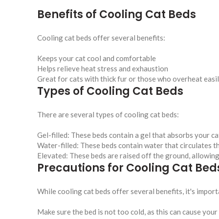
Benefits of Cooling Cat Beds
Cooling cat beds offer several benefits:
Keeps your cat cool and comfortable
Helps relieve heat stress and exhaustion
Great for cats with thick fur or those who overheat easi
Types of Cooling Cat Beds
There are several types of cooling cat beds:
Gel-filled: These beds contain a gel that absorbs your c
Water-filled: These beds contain water that circulates 
Elevated: These beds are raised off the ground, allowing
Precautions for Cooling Cat Bed
While cooling cat beds offer several benefits, it's impo
Make sure the bed is not too cold, as this can cause you