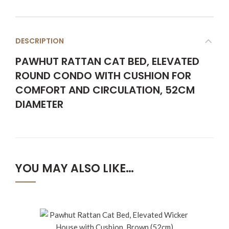
DESCRIPTION
PAWHUT RATTAN CAT BED, ELEVATED
ROUND CONDO WITH CUSHION FOR
COMFORT AND CIRCULATION, 52CM
DIAMETER
YOU MAY ALSO LIKE…