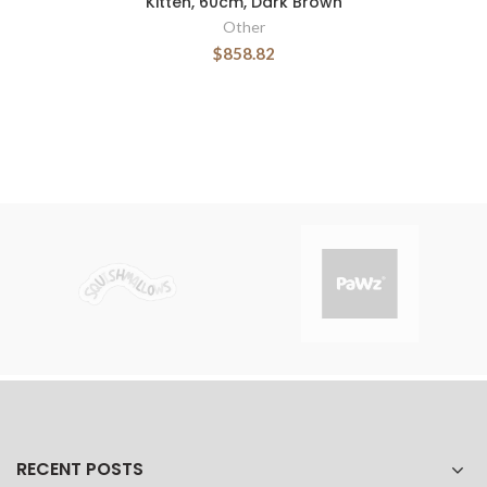
Kitten, 60cm, Dark Brown
Other
$858.82
RECENT POSTS