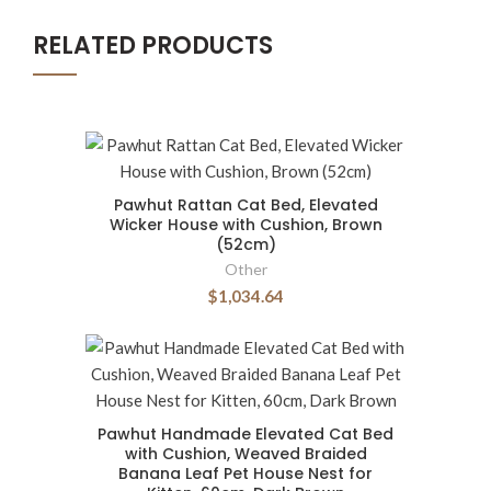
RELATED PRODUCTS
Pawhut Rattan Cat Bed, Elevated
Wicker House with Cushion, Brown
(52cm)
Other
$1,034.64
Pawhut Handmade Elevated Cat Bed
with Cushion, Weaved Braided
Banana Leaf Pet House Nest for