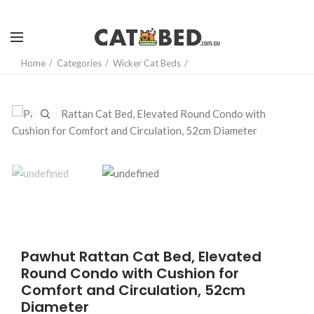
Home
Categories
Wicker Cat Beds
Click to enlarge
Pawhut Rattan Cat Bed, Elevated
Round Condo with Cushion for
Comfort and Circulation, 52cm
Diameter