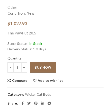
Other
Condition: New
$1,027.93
The PawHut 20.5
Stock Status:
In Stock
Delivery Status:
1-3 days
Quantity
Quantity
BUY NOW
Compare
Add to wishlist
Category:
Wicker Cat Beds
Share