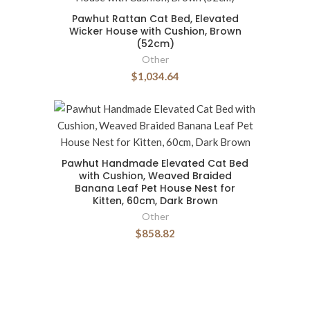
Pawhut Rattan Cat Bed, Elevated
Wicker House with Cushion, Brown
(52cm)
Other
$1,034.64
Pawhut Handmade Elevated Cat Bed
with Cushion, Weaved Braided
Banana Leaf Pet House Nest for
Kitten, 60cm, Dark Brown
Other
$858.82